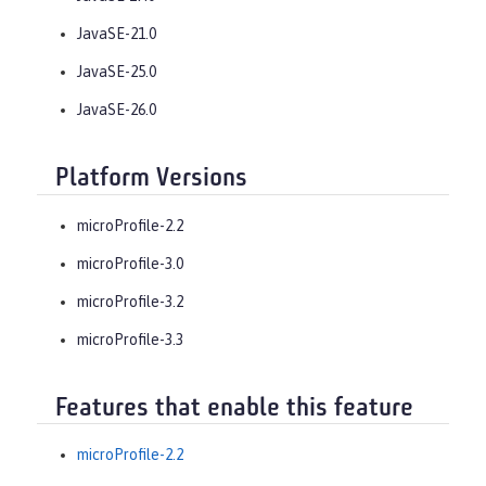
JavaSE-21.0
JavaSE-25.0
JavaSE-26.0
Platform Versions
microProfile-2.2
microProfile-3.0
microProfile-3.2
microProfile-3.3
Features that enable this feature
microProfile-2.2