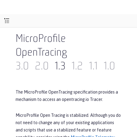
MicroProfile
OpenTracing
3.0
2.0
1.3
1.2
1.1
1.0
The MicroProfile OpenTracing specification provides a
mechanism to access an opentracing.io Tracer.
MicroProfile Open Tracing is stabilized. Although you do
not need to change any of your existing applications
and scripts that use a stabilized feature or feature