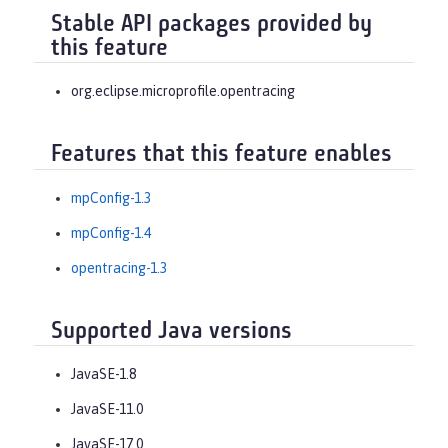
Stable API packages provided by
this feature
org.eclipse.microprofile.opentracing
Features that this feature enables
mpConfig-1.3
mpConfig-1.4
opentracing-1.3
Supported Java versions
JavaSE-1.8
JavaSE-11.0
JavaSE-17.0