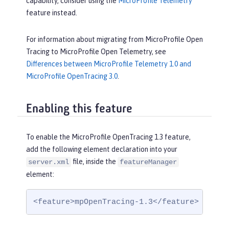
capability, consider using the
MicroProfile Telemetry
feature instead.
For information about migrating from MicroProfile Open
Tracing to MicroProfile Open Telemetry, see
Differences between MicroProfile Telemetry 1.0 and
MicroProfile OpenTracing 3.0
.
Enabling this feature
To enable the MicroProfile OpenTracing 1.3 feature,
add the following element declaration into your
file, inside the
server.xml
featureManager
element:
<feature>mpOpenTracing-1.3</feature>