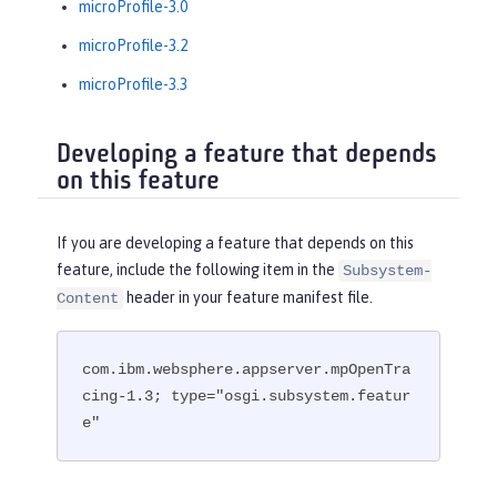
microProfile-3.0
microProfile-3.2
microProfile-3.3
Developing a feature that depends
on this feature
If you are developing a feature that depends on this
feature, include the following item in the
Subsystem-
header in your feature manifest file.
Content
com.ibm.websphere.appserver.mpOpenTra
cing-1.3; type="osgi.subsystem.featur
e"