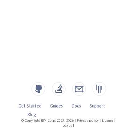
Get Started
Guides
Docs
Support
Blog
© Copyright IBM Corp. 2017, 2026
|
Privacy policy
|
License
|
Logos
|