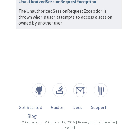
Get Started
Guides
Docs
Support
Blog
© Copyright IBM Corp. 2017, 2026
|
Privacy policy
|
License
|
Logos
|