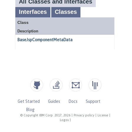
Get Started
Guides
Docs
Support
Blog
© Copyright IBM Corp. 2017, 2026
|
Privacy policy
|
License
|
Logos
|