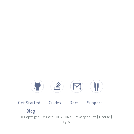
Get Started
Guides
Docs
Support
Blog
© Copyright IBM Corp. 2017, 2026
|
Privacy policy
|
License
|
Logos
|