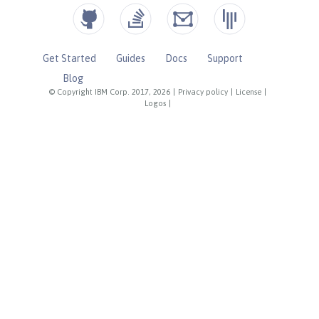
Get Started
Guides
Docs
Support
Blog
© Copyright IBM Corp. 2017, 2026
|
Privacy policy
|
License
|
Logos
|