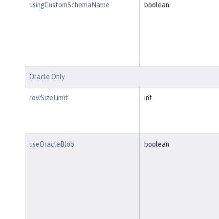
usingCustomSchemaName
boolean
Oracle Only
rowSizeLimit
int
useOracleBlob
boolean