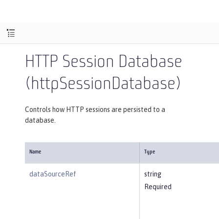
HTTP Session Database
(httpSessionDatabase)
Controls how HTTP sessions are persisted to a
database.
Name
Type
dataSourceRef
string
Required