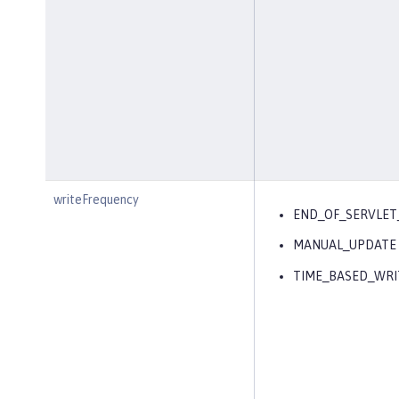
writeFrequency
END_OF_SERVLET
MANUAL_UPDATE
TIME_BASED_WRI