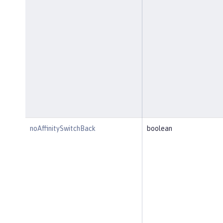
noAffinitySwitchBack
boolean