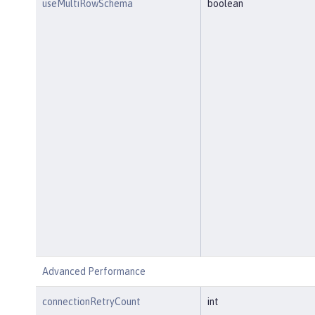
useMultiRowSchema
boolean
Advanced Performance
connectionRetryCount
int