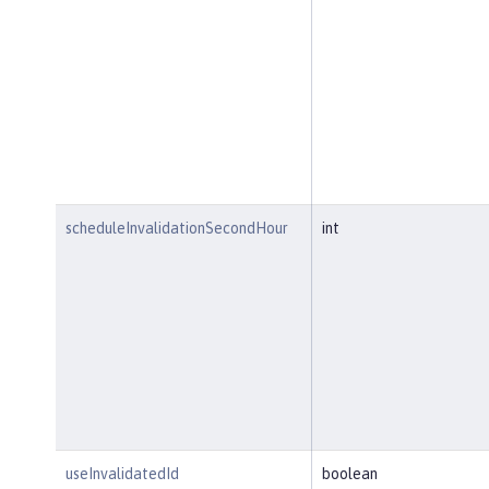
scheduleInvalidationSecondHour
int
useInvalidatedId
boolean