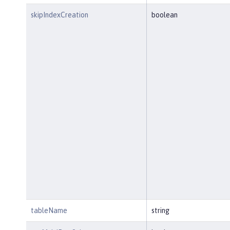
skipIndexCreation
boolean
tableName
string