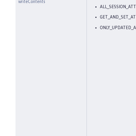
writeContents
ALL_SESSION_ATT
GET_AND_SET_AT
ONLY_UPDATED_A