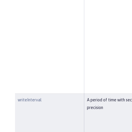
writeInterval
A period of time with se
precision