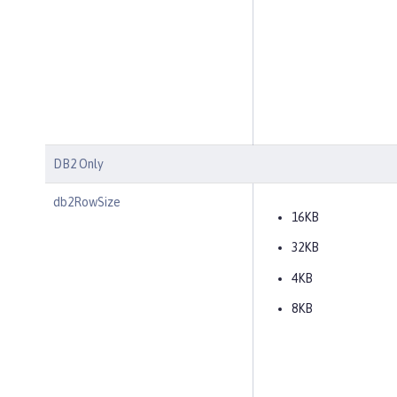
DB2 Only
db2RowSize
16KB
32KB
4KB
8KB