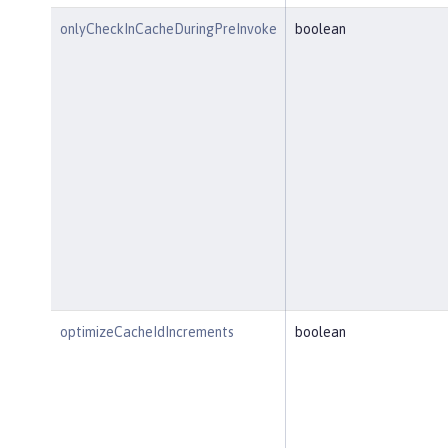
onlyCheckInCacheDuringPreInvoke
boolean
optimizeCacheIdIncrements
boolean