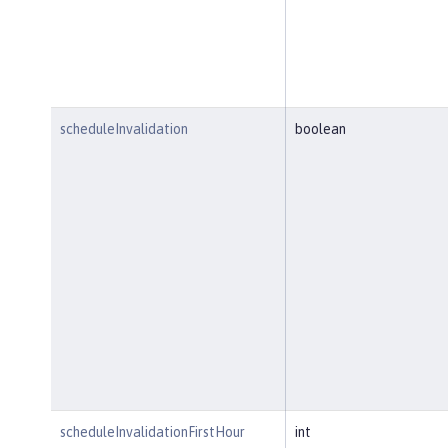
scheduleInvalidation
boolean
scheduleInvalidationFirstHour
int