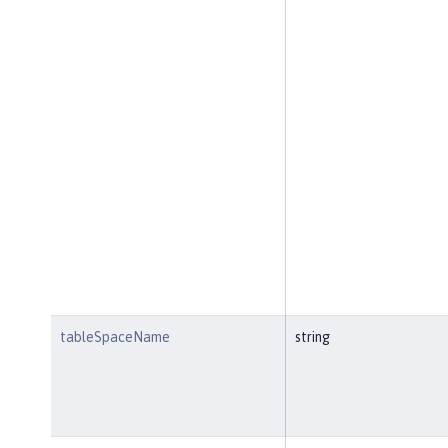
tableSpaceName
string