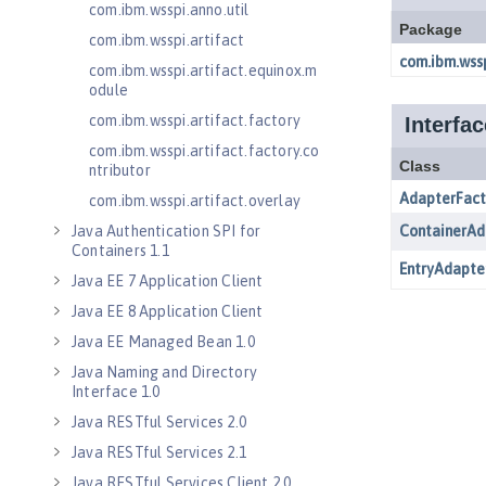
com.ibm.wsspi.anno.util
com.ibm.wsspi.artifact
com.ibm.wsspi.artifact.equinox.m
odule
com.ibm.wsspi.artifact.factory
com.ibm.wsspi.artifact.factory.co
ntributor
com.ibm.wsspi.artifact.overlay
Java Authentication SPI for
Containers 1.1
Java EE 7 Application Client
Java EE 8 Application Client
Java EE Managed Bean 1.0
Java Naming and Directory
Interface 1.0
Java RESTful Services 2.0
Java RESTful Services 2.1
Java RESTful Services Client 2.0