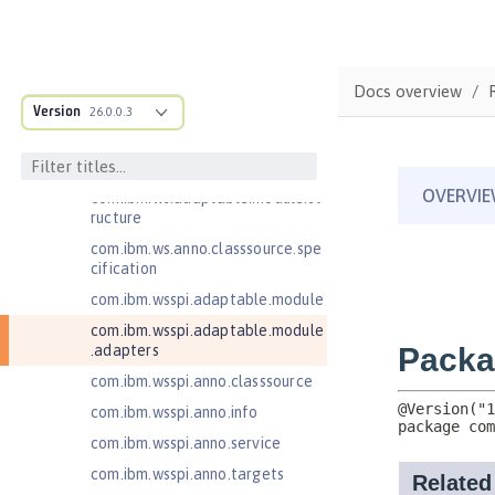
Jakarta Server Pages 3.0
Jakarta Server Pages 3.1
Jakarta Servlet 5.0
Docs overview
Jakarta Servlet 6.0
Version
26.0.0.3
Jakarta XML Web Services 3.0
Jakarta XML Web Services 4.0
com.ibm.ws.adaptable.module.st
ructure
com.ibm.ws.anno.classsource.spe
cification
com.ibm.wsspi.adaptable.module
com.ibm.wsspi.adaptable.module
.adapters
com.ibm.wsspi.anno.classsource
com.ibm.wsspi.anno.info
com.ibm.wsspi.anno.service
com.ibm.wsspi.anno.targets