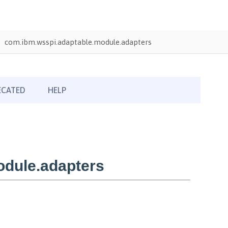
com.ibm.wsspi.adaptable.module.adapters