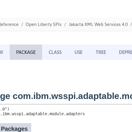
Reference
Open Liberty SPIs
Jakarta XML Web Services 4.0