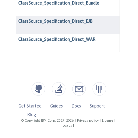
Get Started
Guides
Docs
Support
Blog
© Copyright IBM Corp. 2017, 2026
|
Privacy policy
|
License
|
Logos
|