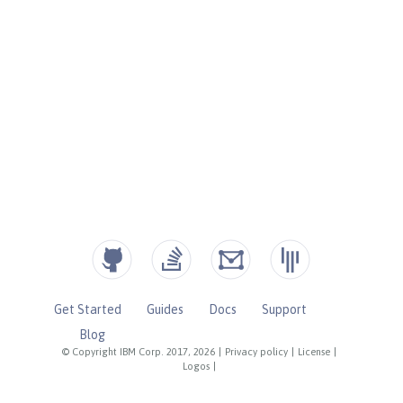
Get Started
Guides
Docs
Support
Blog
© Copyright IBM Corp. 2017, 2026
|
Privacy policy
|
License
|
Logos
|