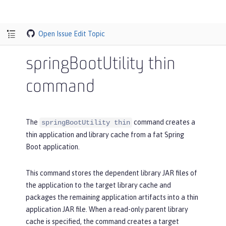
Open Issue
Edit Topic
springBootUtility thin
command
The
command creates a
springBootUtility thin
thin application and library cache from a fat Spring
Boot application.
This command stores the dependent library JAR files of
the application to the target library cache and
packages the remaining application artifacts into a thin
application JAR file. When a read-only parent library
cache is specified, the command creates a target