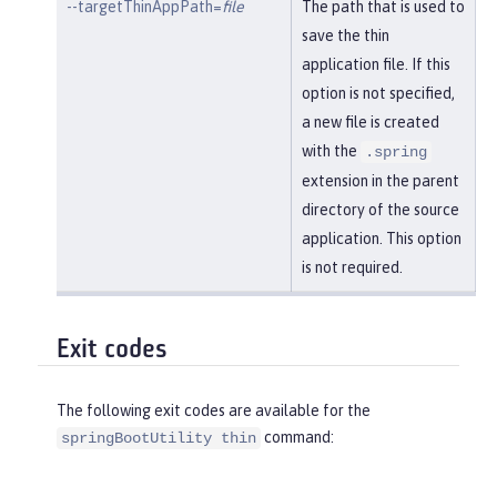
--targetThinAppPath=
file
The path that is used to
save the thin
application file. If this
option is not specified,
a new file is created
with the
.spring
extension in the parent
directory of the source
application. This option
is not required.
Exit codes
The following exit codes are available for the
command:
springBootUtility thin