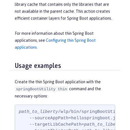
library cache that contains only the libraries that are
not available in the parent cache. This action creates
efficient container layers for Spring Boot applications.
For more information about thin Spring Boot
applications, see
Configuring thin Spring Boot
applications
.
Usage examples
Create the thin Spring Boot application with the
command and the
springBootUtility thin
necessary options:
path_to_liberty
/wlp/bin/springBootUtility t
    --sourceAppPath=hellospringboot.jar

    --targetLibCachePath=
path_to_liberty
/w