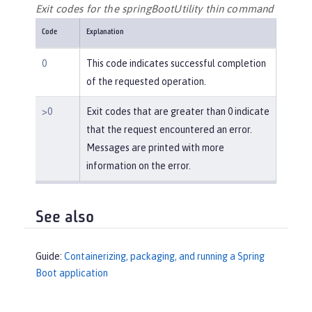
Exit codes for the springBootUtility thin command
Code
Explanation
0
This code indicates successful completion
of the requested operation.
>0
Exit codes that are greater than 0 indicate
that the request encountered an error.
Messages are printed with more
information on the error.
See also
Guide:
Containerizing, packaging, and running a Spring
Boot application