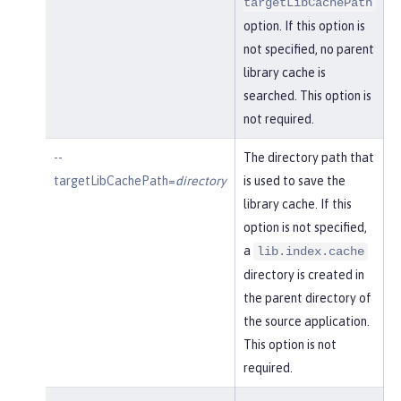
targetLibCachePath
option. If this option is
not specified, no parent
library cache is
searched. This option is
not required.
--
The directory path that
targetLibCachePath=
directory
is used to save the
library cache. If this
option is not specified,
a
lib.index.cache
directory is created in
the parent directory of
the source application.
This option is not
required.