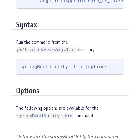
    --targetThinAppPath=
path_to_liberty
/wl
Syntax
Run the command from the
directory.
path_to_liberty
/wlp/bin
springBootUtility thin [options]
Options
The following options are available for the
command:
springBootUtility thin
Options for the springBootUtility thin command