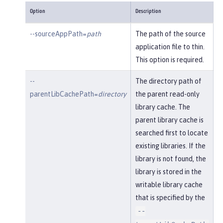
Option
Description
--sourceAppPath=
path
The path of the source
application file to thin.
This option is required.
--
The directory path of
parentLibCachePath=
directory
the parent read-only
library cache. The
parent library cache is
searched first to locate
existing libraries. If the
library is not found, the
library is stored in the
writable library cache
that is specified by the
--