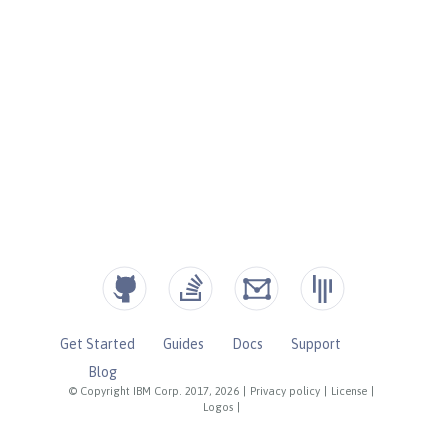
Get Started
Guides
Docs
Support
Blog
© Copyright IBM Corp. 2017, 2026
|
Privacy policy
|
License
|
Logos
|