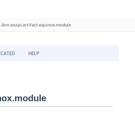
ibm.wsspi.artifact.equinox.module