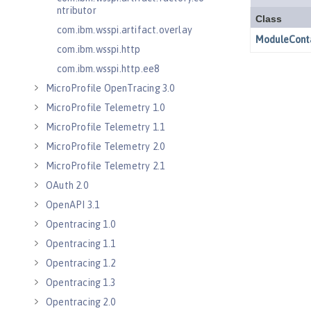
ntributor
com.ibm.wsspi.artifact.overlay
com.ibm.wsspi.http
com.ibm.wsspi.http.ee8
MicroProfile OpenTracing 3.0
MicroProfile Telemetry 1.0
MicroProfile Telemetry 1.1
MicroProfile Telemetry 2.0
MicroProfile Telemetry 2.1
OAuth 2.0
OpenAPI 3.1
Opentracing 1.0
Opentracing 1.1
Opentracing 1.2
Opentracing 1.3
Opentracing 2.0