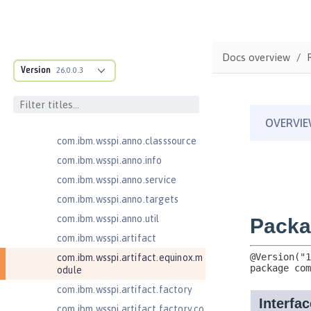
MicroProfile Metrics 5.1
com.ibm.ws.adaptable.module.st
ructure
Docs overview
com.ibm.ws.anno.classsource.spe
cification
Version
26.0.0.3
com.ibm.wsspi.adaptable.module
com.ibm.wsspi.adaptable.module
.adapters
com.ibm.wsspi.anno.classsource
com.ibm.wsspi.anno.info
com.ibm.wsspi.anno.service
com.ibm.wsspi.anno.targets
com.ibm.wsspi.anno.util
com.ibm.wsspi.artifact
com.ibm.wsspi.artifact.equinox.m
odule
com.ibm.wsspi.artifact.factory
com.ibm.wsspi.artifact.factory.co