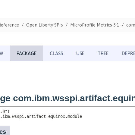
Reference
Open Liberty SPIs
MicroProfile Metrics 5.1
com.