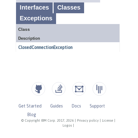
Get Started
Guides
Docs
Support
Blog
© Copyright IBM Corp. 2017, 2026
|
Privacy policy
|
License
|
Logos
|