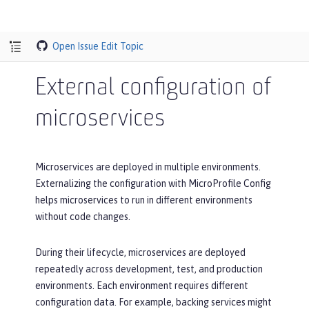
Open Issue
Edit Topic
External configuration of
microservices
Microservices are deployed in multiple environments.
Externalizing the configuration with MicroProfile Config
helps microservices to run in different environments
without code changes.
During their lifecycle, microservices are deployed
repeatedly across development, test, and production
environments. Each environment requires different
configuration data. For example, backing services might