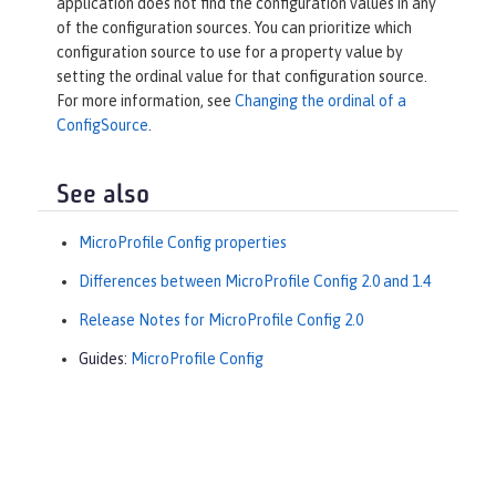
application does not find the configuration values in any
of the configuration sources. You can prioritize which
configuration source to use for a property value by
setting the ordinal value for that configuration source.
For more information, see
Changing the ordinal of a
ConfigSource
.
See also
MicroProfile Config properties
Differences between MicroProfile Config 2.0 and 1.4
Release Notes for MicroProfile Config 2.0
Guides:
MicroProfile Config