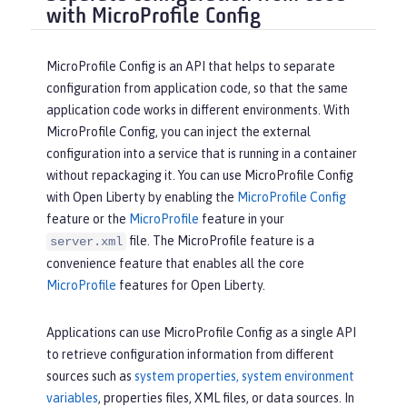
with MicroProfile Config
MicroProfile Config is an API that helps to separate
configuration from application code, so that the same
application code works in different environments. With
MicroProfile Config, you can inject the external
configuration into a service that is running in a container
without repackaging it. You can use MicroProfile Config
with Open Liberty by enabling the
MicroProfile Config
feature or the
MicroProfile
feature in your
file. The MicroProfile feature is a
server.xml
convenience feature that enables all the core
MicroProfile
features for Open Liberty.
Applications can use MicroProfile Config as a single API
to retrieve configuration information from different
sources such as
system properties, system environment
variables
, properties files, XML files, or data sources. In