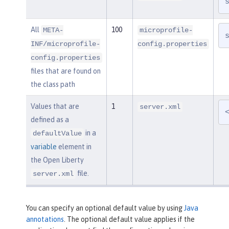
All
100
META-
microprofile-
INF/microprofile-
config.properties
config.properties
files that are found on
the class path
Values that are
1
server.xml
defined as a
in a
defaultValue
variable
element in
the Open Liberty
file.
server.xml
You can specify an optional default value by using
Java
annotations
. The optional default value applies if the