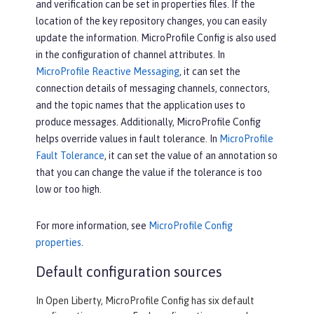
and verification can be set in properties files. If the
location of the key repository changes, you can easily
update the information. MicroProfile Config is also used
in the configuration of channel attributes. In
MicroProfile Reactive Messaging
, it can set the
connection details of messaging channels, connectors,
and the topic names that the application uses to
produce messages. Additionally, MicroProfile Config
helps override values in fault tolerance. In
MicroProfile
Fault Tolerance
, it can set the value of an annotation so
that you can change the value if the tolerance is too
low or too high.
For more information, see
MicroProfile Config
properties
.
Default configuration sources
In Open Liberty, MicroProfile Config has six default