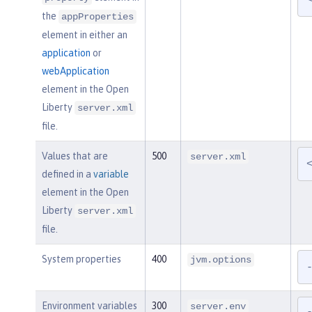
the
appProperties
element in either an
application
or
webApplication
element in the Open
Liberty
server.xml
file.
Values that are
500
server.xml
defined in a
variable
element in the Open
Liberty
server.xml
file.
System properties
400
jvm.options
Environment variables
300
server.env