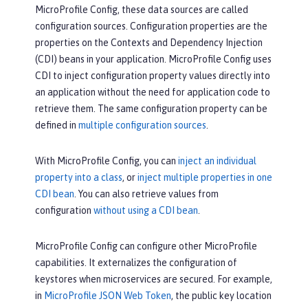
MicroProfile Config, these data sources are called
configuration sources. Configuration properties are the
properties on the Contexts and Dependency Injection
(CDI) beans in your application. MicroProfile Config uses
CDI to inject configuration property values directly into
an application without the need for application code to
retrieve them. The same configuration property can be
defined in
multiple configuration sources
.
With MicroProfile Config, you can
inject an individual
property into a class
, or
inject multiple properties in one
CDI bean
. You can also retrieve values from
configuration
without using a CDI bean
.
MicroProfile Config can configure other MicroProfile
capabilities. It externalizes the configuration of
keystores when microservices are secured. For example,
in
MicroProfile JSON Web Token
, the public key location