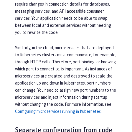
require changes in connection details for databases,
messaging services, and API accessible consumer
services. Your application needs to be able to swap
between local and external services without needing
you to rewrite the code.
Similarly, in the cloud, microservices that are deployed
to Kubernetes clusters must communicate, for example,
through HTTP calls. Therefore, port binding, or knowing
which port to connect to, is important. As instances of
microservices are created and destroyed to scale the
application up and down in Kubernetes, port numbers
can change. You need to assign new port numbers to the
microservices and inject information during startup
without changing the code. For more information, see
Configuring microservices running in Kubernetes
.
Separate configuration from code