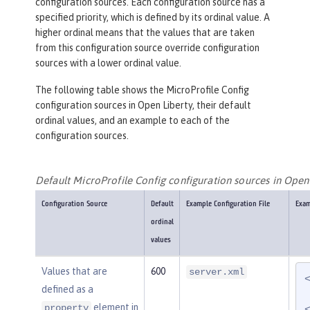
configuration sources. Each configuration source has a
specified priority, which is defined by its ordinal value. A
higher ordinal means that the values that are taken
from this configuration source override configuration
sources with a lower ordinal value.
The following table shows the MicroProfile Config
configuration sources in Open Liberty, their default
ordinal values, and an example to each of the
configuration sources.
Default MicroProfile Config configuration sources in Open
Configuration Source
Default
Example Configuration File
Exam
ordinal
values
Values that are
600
server.xml
defined as a
element in
property