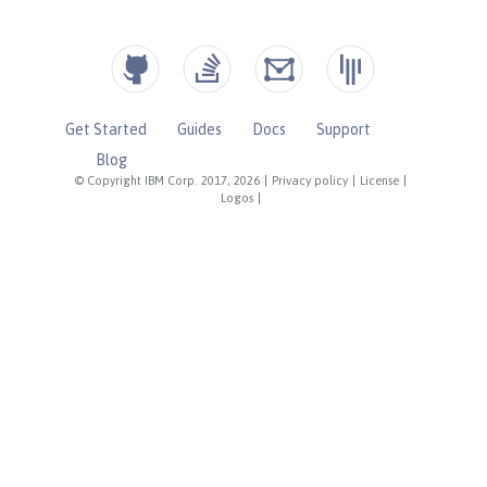
Get Started
Guides
Docs
Support
Blog
© Copyright IBM Corp. 2017, 2026
|
Privacy policy
|
License
|
Logos
|