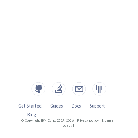
Get Started
Guides
Docs
Support
Blog
© Copyright IBM Corp. 2017, 2026
|
Privacy policy
|
License
|
Logos
|