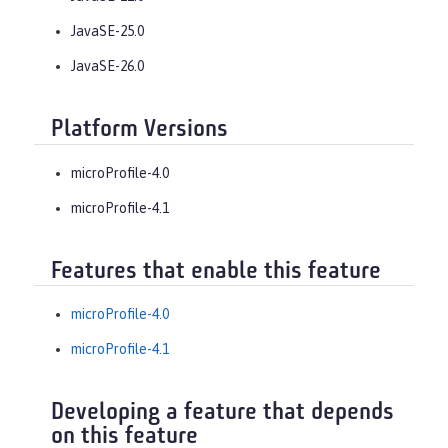
JavaSE-25.0
JavaSE-26.0
Platform Versions
microProfile-4.0
microProfile-4.1
Features that enable this feature
microProfile-4.0
microProfile-4.1
Developing a feature that depends
on this feature