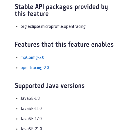
Stable API packages provided by
this feature
org.eclipse.microprofile.opentracing
Features that this feature enables
mpConfig-2.0
opentracing-2.0
Supported Java versions
JavaSE-1.8
JavaSE-11.0
JavaSE-17.0
JavaSE-21.0