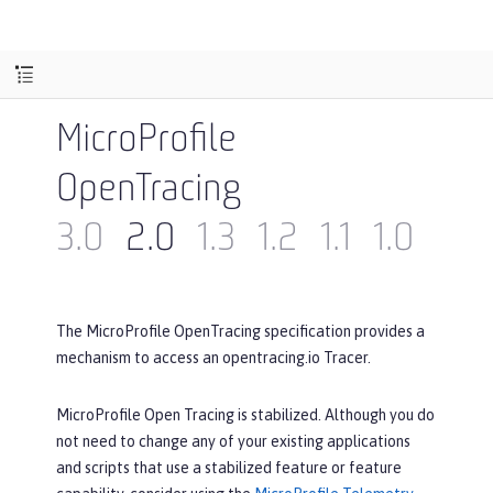
MicroProfile
OpenTracing
3.0
2.0
1.3
1.2
1.1
1.0
The MicroProfile OpenTracing specification provides a
mechanism to access an opentracing.io Tracer.
MicroProfile Open Tracing is stabilized. Although you do
not need to change any of your existing applications
and scripts that use a stabilized feature or feature