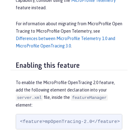
capability, consider using the
MicroProfile Telemetry
feature instead.
For information about migrating from MicroProfile Open
Tracing to MicroProfile Open Telemetry, see
Differences between MicroProfile Telemetry 1.0 and
MicroProfile OpenTracing 3.0
.
Enabling this feature
To enable the MicroProfile OpenTracing 2.0 feature,
add the following element declaration into your
file, inside the
server.xml
featureManager
element:
<feature>mpOpenTracing-2.0</feature>