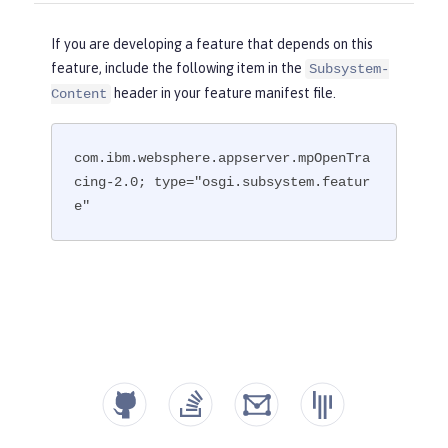
If you are developing a feature that depends on this
feature, include the following item in the
Subsystem-
header in your feature manifest file.
Content
com.ibm.websphere.appserver.mpOpenTra
cing-2.0; type="osgi.subsystem.featur
e"