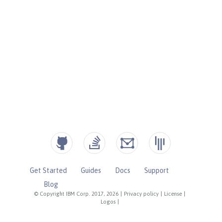
Get Started
Guides
Docs
Support
Blog
© Copyright IBM Corp. 2017, 2026
|
Privacy policy
|
License
|
Logos
|