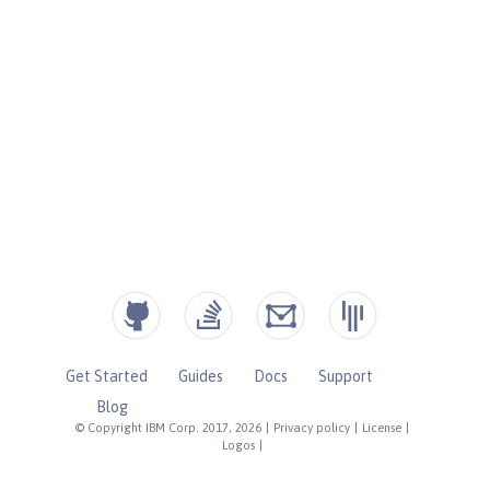
Get Started
Guides
Docs
Support
Blog
© Copyright IBM Corp. 2017, 2026
|
Privacy policy
|
License
|
Logos
|