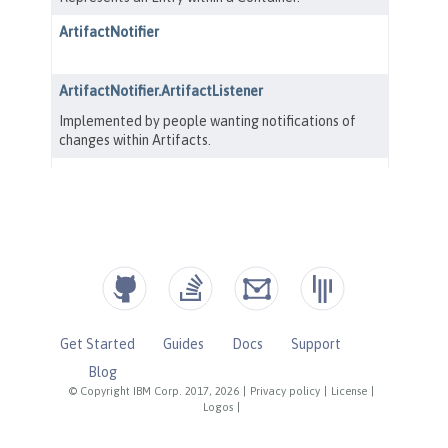
Get Started
Guides
Docs
Support
Blog
© Copyright IBM Corp. 2017, 2026
|
Privacy policy
|
License
|
Logos
|