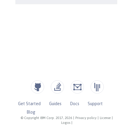
Get Started
Guides
Docs
Support
Blog
© Copyright IBM Corp. 2017, 2026
|
Privacy policy
|
License
|
Logos
|