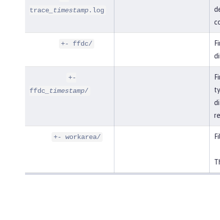
de
trace
_timestamp
.log
co
F
+- ffdc/
di
Fi
+-
t
ffdc
_timestamp
/
di
r
Fi
+- workarea/
Th