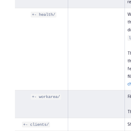
r
W
+- health/
t
di
l
Th
t
f
f
c
Fi
+- workarea/
Th
Sh
+- clients/