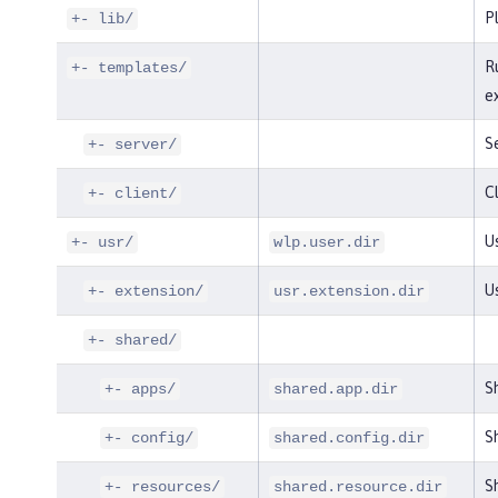
P
+- lib/
R
+- templates/
e
S
+- server/
Cl
+- client/
Us
+- usr/
wlp.user.dir
U
+- extension/
usr.extension.dir
+- shared/
S
+- apps/
shared.app.dir
Sh
+- config/
shared.config.dir
Sh
+- resources/
shared.resource.dir