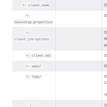
Cl
+-
client_name
Cl
+-
bootstrap.properties
Cl
+-
t
client.jvm.options
(o
Cl
+- client.xml
Cl
+- apps/
Cl
+- logs/
C
Th
T
+-