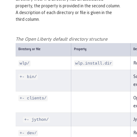
property, the property is provided in the second column.
A description of each directory or file is given in the
third column.
The Open Liberty default directory structure
Directory or file
Property
De
Ro
wlp/
wlp.install.dir
Sc
+- bin/
e
Op
+- clients/
e
Jy
+- jython/
Ro
+- dev/