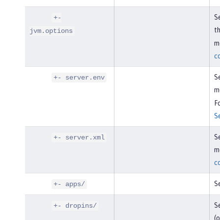
Se
+-
t
jvm.options
mo
c
Se
+- server.env
m
Fo
S
Se
+- server.xml
mo
c
Se
+- apps/
Se
+- dropins/
(o