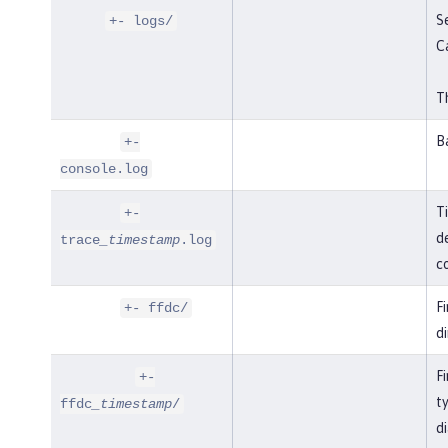
Se
+- logs/
C
Th
B
+-
console.log
T
+-
de
trace
_timestamp
.log
co
F
+- ffdc/
di
Fi
+-
t
ffdc
_timestamp
/
di