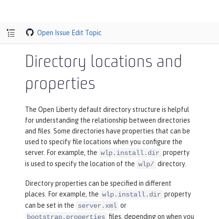
Open Issue
Edit Topic
Directory locations and
properties
The Open Liberty default directory structure is helpful
for understanding the relationship between directories
and files. Some directories have properties that can be
used to specify file locations when you configure the
server. For example, the
property
wlp.install.dir
is used to specify the location of the
directory.
wlp/
Directory properties can be specified in different
places. For example, the
property
wlp.install.dir
can be set in the
or
server.xml
files, depending on when you
bootstrap.properties