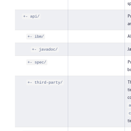
sp
Pu
+- api/
an
AP
+- ibm/
J
+- javadoc/
Pu
+- spec/
bo
Th
+- third-party/
ti
co
a
c
ti