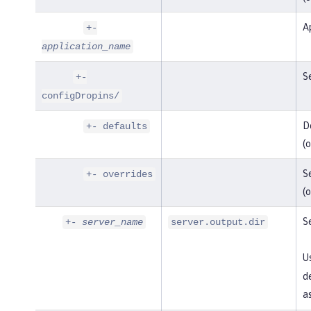
Ap
+-
application_name
Se
+-
configDropins/
De
+- defaults
(o
Se
+- overrides
(o
Se
+-
server_name
server.output.dir
U
de
as