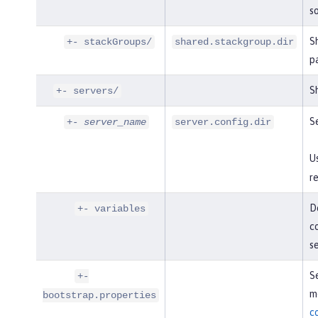
so
S
+- stackGroups/
shared.stackgroup.dir
p
Sh
+- servers/
Se
+-
server_name
server.config.dir
U
re
De
+- variables
co
s
Se
+-
mo
bootstrap.properties
c