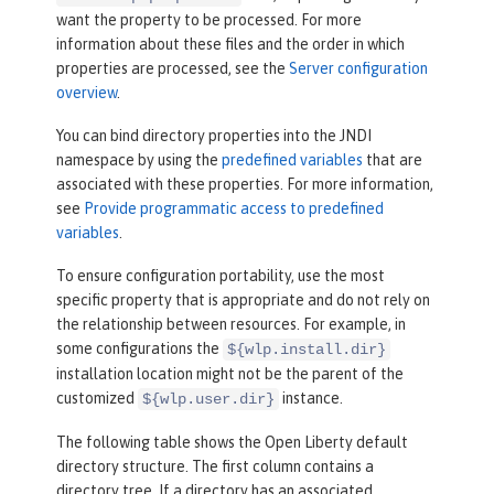
want the property to be processed. For more
information about these files and the order in which
properties are processed, see the
Server configuration
overview
.
You can bind directory properties into the JNDI
namespace by using the
predefined variables
that are
associated with these properties. For more information,
see
Provide programmatic access to predefined
variables
.
To ensure configuration portability, use the most
specific property that is appropriate and do not rely on
the relationship between resources. For example, in
some configurations the
${wlp.install.dir}
installation location might not be the parent of the
customized
instance.
${wlp.user.dir}
The following table shows the Open Liberty default
directory structure. The first column contains a
directory tree. If a directory has an associated