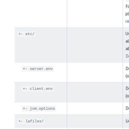
F
pl
r
U
+- etc/
al
a
D
D
+- server.env
(o
De
+- client.env
(o
D
+- jvm.options
Li
+- lafiles/