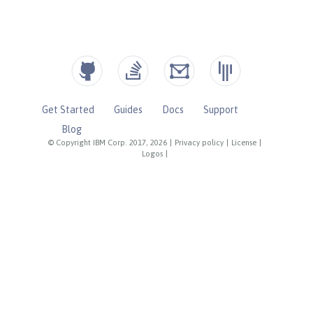
Get Started
Guides
Docs
Support
Blog
© Copyright IBM Corp. 2017, 2026
|
Privacy policy
|
License
|
Logos
|