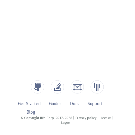
Get Started
Guides
Docs
Support
Blog
© Copyright IBM Corp. 2017, 2026
|
Privacy policy
|
License
|
Logos
|