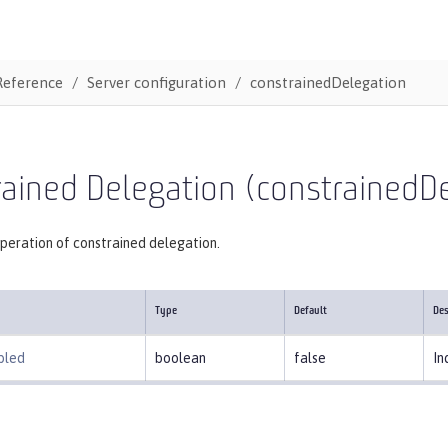
Reference
Server configuration
constrainedDelegation
ained Delegation (constrainedD
peration of constrained delegation.
Type
Default
Des
bled
boolean
false
In