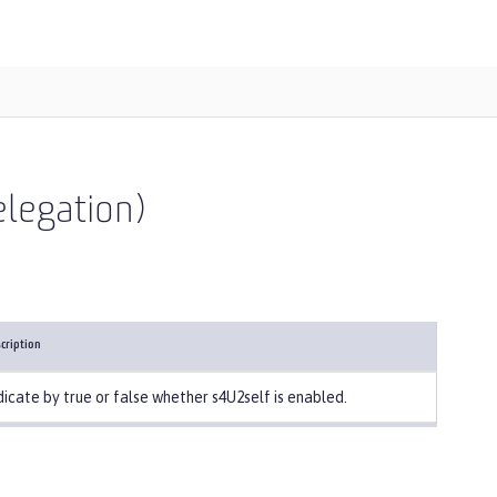
elegation)
cription
dicate by true or false whether s4U2self is enabled.