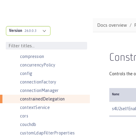
cdi12
channelfw
classloader
Docs overview
Version
classloading
26.0.0.3
cloudant
cloudantDatabase
Constr
compression
concurrencyPolicy
config
Controls the o
connectionFactory
connectionManager
Name
constrainedDelegation
contextService
s4U2selfEna
cors
couchdb
customLdapFilterProperties