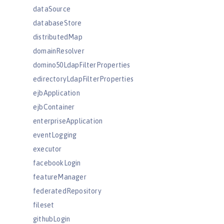
dataSource
databaseStore
distributedMap
domainResolver
domino50LdapFilterProperties
edirectoryLdapFilterProperties
ejbApplication
ejbContainer
enterpriseApplication
eventLogging
executor
facebookLogin
featureManager
federatedRepository
fileset
githubLogin