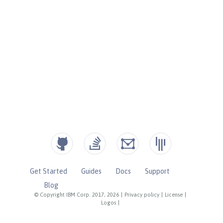
Get Started
Guides
Docs
Support
Blog
© Copyright IBM Corp. 2017, 2026
|
Privacy policy
|
License
|
Logos
|