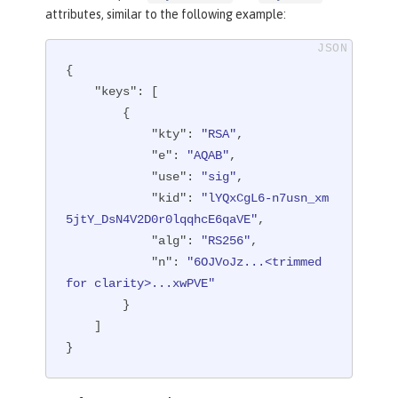
attributes, similar to the following example:
{

"keys"
: [

        {

"kty"
: 
"RSA"
,

"e"
: 
"AQAB"
,

"use"
: 
"sig"
,

"kid"
: 
"lYQxCgL6-n7usn_xm
5jtY_DsN4V2D0r0lqqhcE6qaVE"
,

"alg"
: 
"RS256"
,

"n"
: 
"6OJVoJz...<trimmed 
for clarity>...xwPVE"
        }

    ]

}