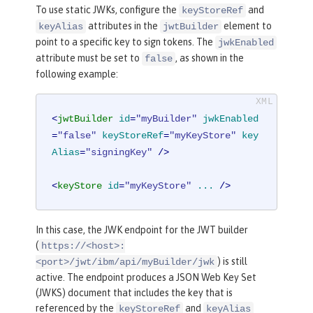
To use static JWKs, configure the
and
keyStoreRef
attributes in the
element to
keyAlias
jwtBuilder
point to a specific key to sign tokens. The
jwkEnabled
attribute must be set to
, as shown in the
false
following example:
<
jwtBuilder
id
=
"myBuilder"
jwkEnabled
=
"false"
keyStoreRef
=
"myKeyStore"
key
Alias
=
"signingKey"
 />
<
keyStore
id
=
"myKeyStore"
...
 />
In this case, the JWK endpoint for the JWT builder
(
https://<host>:
) is still
<port>/jwt/ibm/api/myBuilder/jwk
active. The endpoint produces a JSON Web Key Set
(JWKS) document that includes the key that is
referenced by the
and
keyStoreRef
keyAlias