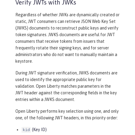
Verify JWTs with JWKs
Regardless of whether JWKs are dynamically created or
static, JWT consumers can retrieve JSON Web Key Set
(JWKS) documents to reconstruct public keys and verify
token signatures. JWKS documents are useful for JWT
consumers that receive tokens from issuers that
frequently rotate their signing keys, and for server
administrators who do not want to manually maintain a
keystore.
During JWT signature verification, JWKS documents are
used to identify the appropriate public key for
validation. Open Liberty matches parameters in the
JWT header against the corresponding fields in the key
entries within a JWKS document.
Open Liberty performs key selection using one, and only
one, of the following JWT headers, in this priority order:
(Key ID)
kid