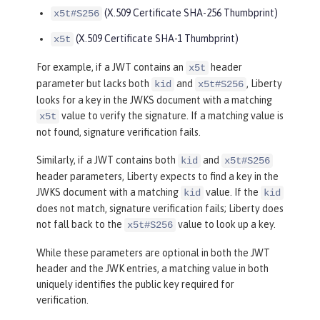
(X.509 Certificate SHA-256 Thumbprint)
x5t#S256
(X.509 Certificate SHA-1 Thumbprint)
x5t
For example, if a JWT contains an
header
x5t
parameter but lacks both
and
, Liberty
kid
x5t#S256
looks for a key in the JWKS document with a matching
value to verify the signature. If a matching value is
x5t
not found, signature verification fails.
Similarly, if a JWT contains both
and
kid
x5t#S256
header parameters, Liberty expects to find a key in the
JWKS document with a matching
value. If the
kid
kid
does not match, signature verification fails; Liberty does
not fall back to the
value to look up a key.
x5t#S256
While these parameters are optional in both the JWT
header and the JWK entries, a matching value in both
uniquely identifies the public key required for
verification.