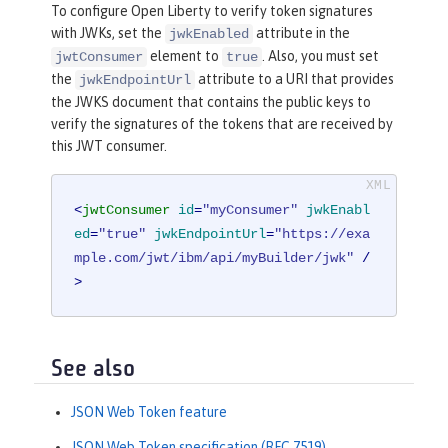
To configure Open Liberty to verify token signatures
with JWKs, set the
attribute in the
jwkEnabled
element to
. Also, you must set
jwtConsumer
true
the
attribute to a URI that provides
jwkEndpointUrl
the JWKS document that contains the public keys to
verify the signatures of the tokens that are received by
this JWT consumer.
<
jwtConsumer
id
=
"myConsumer"
jwkEnabl
ed
=
"true"
jwkEndpointUrl
=
"https://exa
mple.com/jwt/ibm/api/myBuilder/jwk"
 /
>
See also
JSON Web Token feature
JSON Web Token specification (RFC 7519)
.