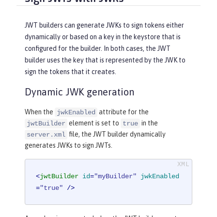
JWT builders can generate JWKs to sign tokens either
dynamically or based on a key in the keystore that is
configured for the builder. In both cases, the JWT
builder uses the key that is represented by the JWK to
sign the tokens that it creates.
Dynamic JWK generation
When the
attribute for the
jwkEnabled
element is set to
in the
jwtBuilder
true
file, the JWT builder dynamically
server.xml
generates JWKs to sign JWTs.
<
jwtBuilder
id
=
"myBuilder"
jwkEnabled
=
"true"
 />