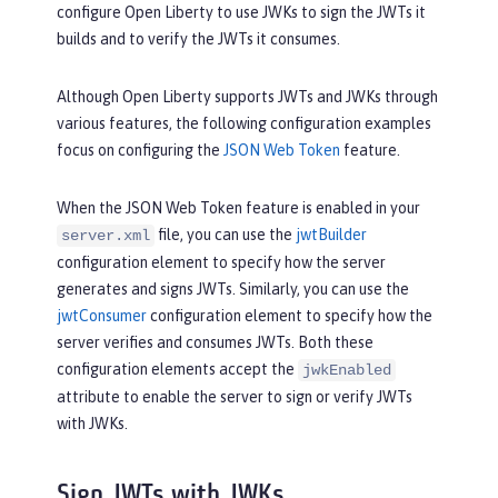
configure Open Liberty to use JWKs to sign the JWTs it
builds and to verify the JWTs it consumes.
Although Open Liberty supports JWTs and JWKs through
various features, the following configuration examples
focus on configuring the
JSON Web Token
feature.
When the JSON Web Token feature is enabled in your
file, you can use the
jwtBuilder
server.xml
configuration element to specify how the server
generates and signs JWTs. Similarly, you can use the
jwtConsumer
configuration element to specify how the
server verifies and consumes JWTs. Both these
configuration elements accept the
jwkEnabled
attribute to enable the server to sign or verify JWTs
with JWKs.
Sign JWTs with JWKs