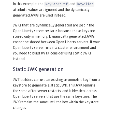
In this example, the
and
keyStoreRef
keyAlias
attribute values are ignored and the dynamically
generated JWKs are used instead.
JWKs that are dynamically generated are lost if the
Open Liberty server restarts because these keys are
stored only in memory. Dynamically generated JWKs
cannot be shared between Open Liberty servers. If your
Open Liberty server runs in a cluster environment and
you need to build JWTs, consider using static JWKs
instead.
Static JWK generation
JWT builders can use an existing asymmetric key from a
keystore to generate a static JWK. This JWK remains
the same after server restarts, and is identical across
Open Liberty servers that use the same keystore. The
JWK remains the same until the key within the keystore
changes.