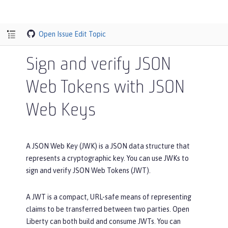
Open Issue
Edit Topic
Sign and verify JSON
Web Tokens with JSON
Web Keys
A JSON Web Key (JWK) is a JSON data structure that
represents a cryptographic key. You can use JWKs to
sign and verify JSON Web Tokens (JWT).
A JWT is a compact, URL-safe means of representing
claims to be transferred between two parties. Open
Liberty can both build and consume JWTs. You can