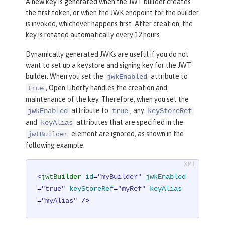
A new key is generated when the JWT builder creates
the first token, or when the JWK endpoint for the builder
is invoked, whichever happens first. After creation, the
key is rotated automatically every 12 hours.
Dynamically generated JWKs are useful if you do not
want to set up a keystore and signing key for the JWT
builder. When you set the
attribute to
jwkEnabled
, Open Liberty handles the creation and
true
maintenance of the key. Therefore, when you set the
attribute to
, any
jwkEnabled
true
keyStoreRef
and
attributes that are specified in the
keyAlias
element are ignored, as shown in the
jwtBuilder
following example:
<
jwtBuilder
id
=
"myBuilder"
jwkEnabled
=
"true"
keyStoreRef
=
"myRef"
keyAlias
=
"myAlias"
 />