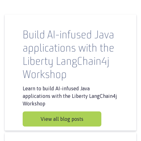
Build AI-infused Java
applications with the
Liberty LangChain4j
Workshop
Learn to build AI-infused Java
applications with the Liberty LangChain4j
Workshop
View all blog posts