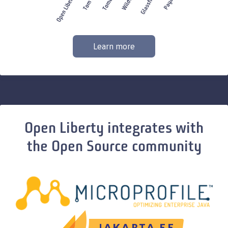
Learn more
Open Liberty integrates with
the Open Source community