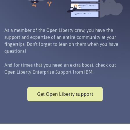
As a member of the Open Liberty crew, you have the
support and expertise of an entire community at your
fingertips. Don't forget to lean on them when you have
questions!
And for times that you need an extra boost, check out
Open Liberty Enterprise Support from IBM.
Get Open Liberty support