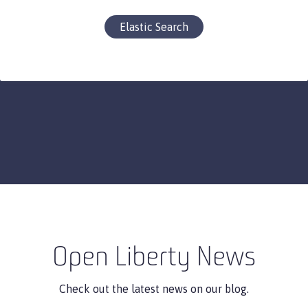
Elastic Search
Open Liberty News
Check out the latest news on our blog.