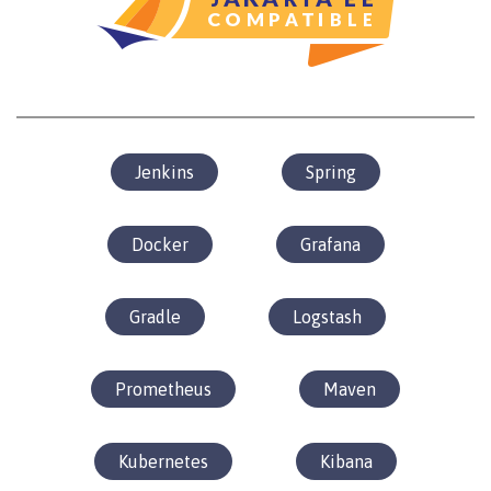
Jenkins
Spring
Docker
Grafana
Gradle
Logstash
Prometheus
Maven
Kubernetes
Kibana