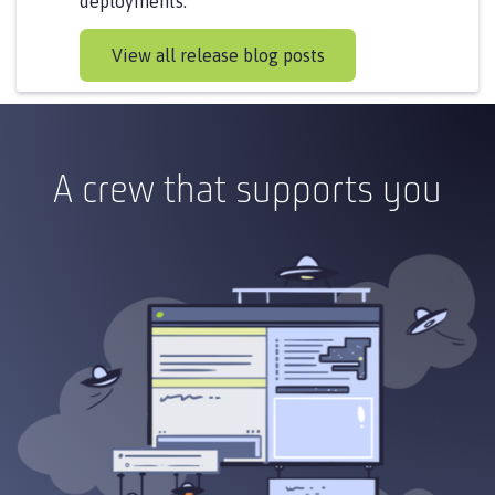
deployments.
View all release blog posts
A crew that supports you