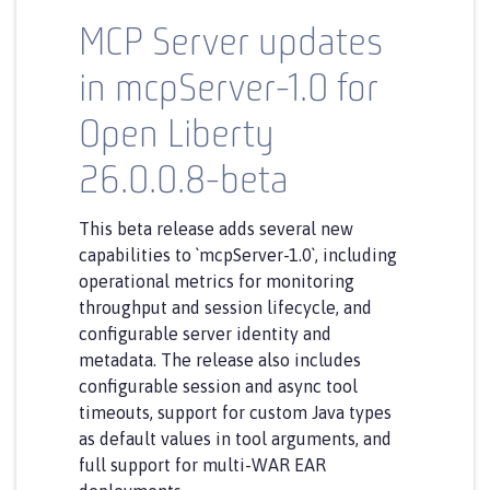
MCP Server updates
in mcpServer-1.0 for
Open Liberty
26.0.0.8-beta
This beta release adds several new
capabilities to `mcpServer-1.0`, including
operational metrics for monitoring
throughput and session lifecycle, and
configurable server identity and
metadata. The release also includes
configurable session and async tool
timeouts, support for custom Java types
as default values in tool arguments, and
full support for multi-WAR EAR