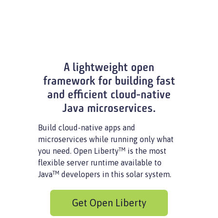
A lightweight open
framework for building fast
and efficient cloud-native
Java microservices.
Build cloud-native apps and
microservices while running only what
TM
you need. Open Liberty
is the most
flexible server runtime available to
TM
Java
developers in this solar system.
Get Open Liberty