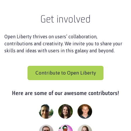
Get involved
Open Liberty thrives on users’ collaboration,
contributions and creativity. We invite you to share your
skills and ideas with users in this galaxy and beyond.
Contribute to Open Liberty
Here are some of our awesome contributors!