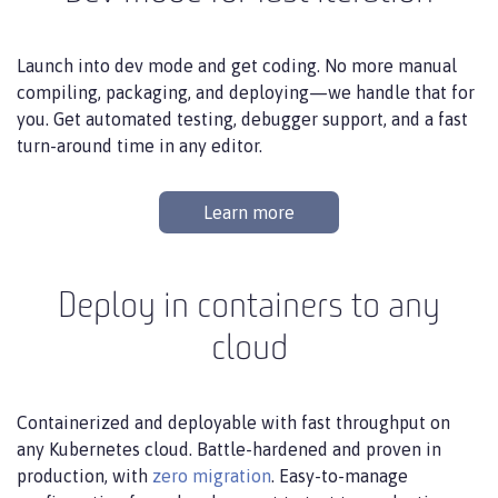
Launch into dev mode and get coding. No more manual
compiling, packaging, and deploying—we handle that for
you. Get automated testing, debugger support, and a fast
turn-around time in any editor.
Learn more
Deploy in containers to any
cloud
Containerized and deployable with fast throughput on
any Kubernetes cloud. Battle-hardened and proven in
production, with
zero migration
. Easy-to-manage