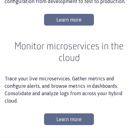
configuration from development to test to production.
Learn more
Monitor microservices in the
cloud
Trace your live microservices. Gather metrics and
configure alerts, and browse metrics in dashboards.
Consolidate and analyze logs from across your hybrid
cloud.
Learn more