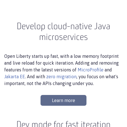
Develop cloud-native Java
microservices
Open Liberty starts up fast, with a low memory footprint
and live reload for quick iteration. Adding and removing
features from the latest versions of
MicroProfile
and
Jakarta EE
. And with
zero migration
, you focus on what's
important, not the APIs changing under you.
Learn more
Dev mode for fast iteration