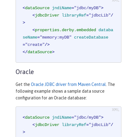
<
dataSource
jndiName
=
"jdbc/myDB"
>
<
jdbcDriver
libraryRef
=
"jdbcLib"
/
>
<
properties.derby.embedded
databa
seName
=
"memory:myDB"
createDatabase
=
"create"
/>
</
dataSource
>
Oracle
Get the
Oracle JDBC driver from Maven Central
. The
following example shows a sample data source
configuration for an Oracle database:
<
dataSource
jndiName
=
"jdbc/myDB"
>
<
jdbcDriver
libraryRef
=
"jdbcLib"
/
>