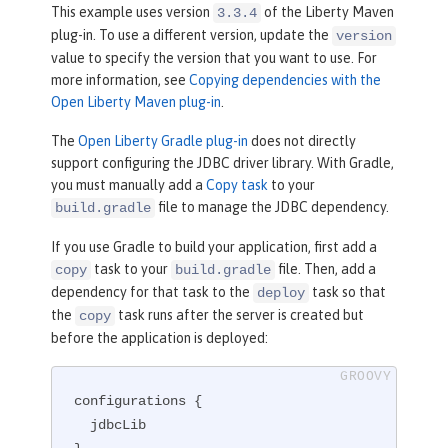
</
plugin
>
This example uses version
of the Liberty Maven
3.3.4
plug-in. To use a different version, update the
version
value to specify the version that you want to use. For
more information, see
Copying dependencies with the
Open Liberty Maven plug-in
.
The
Open Liberty Gradle plug-in
does not directly
support configuring the JDBC driver library. With Gradle,
you must manually add a
Copy task
to your
file to manage the JDBC dependency.
build.gradle
If you use Gradle to build your application, first add a
task to your
file. Then, add a
copy
build.gradle
dependency for that task to the
task so that
deploy
the
task runs after the server is created but
copy
before the application is deployed:
configurations {

  jdbcLib
