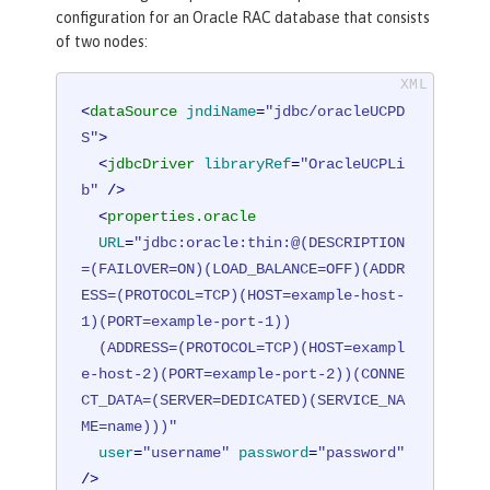
configuration for an Oracle RAC database that consists
of two nodes:
<
dataSource
jndiName
=
"jdbc/oracleUCPD
S"
>
<
jdbcDriver
libraryRef
=
"OracleUCPLi
b"
 />
<
properties.oracle
URL
=
"jdbc:oracle:thin:@(DESCRIPTION
=(FAILOVER=ON)(LOAD_BALANCE=OFF)(ADDR
ESS=(PROTOCOL=TCP)(HOST=example-host-
1)(PORT=example-port-1))

  (ADDRESS=(PROTOCOL=TCP)(HOST=exampl
e-host-2)(PORT=example-port-2))(CONNE
CT_DATA=(SERVER=DEDICATED)(SERVICE_NA
ME=name)))"
user
=
"username"
password
=
"password"
/>