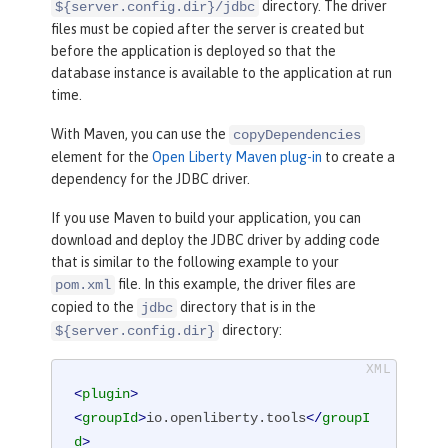
directory. The driver
${server.config.dir}/jdbc
files must be copied after the server is created but
before the application is deployed so that the
database instance is available to the application at run
time.
With Maven, you can use the
copyDependencies
element for the
Open Liberty Maven plug-in
to create a
dependency for the JDBC driver.
If you use Maven to build your application, you can
download and deploy the JDBC driver by adding code
that is similar to the following example to your
file. In this example, the driver files are
pom.xml
copied to the
directory that is in the
jdbc
directory:
${server.config.dir}
<
plugin
>
<
groupId
>
io.openliberty.tools
</
groupI
d
>