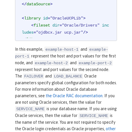
</
dataSource
>
<
library
id
=
"OracleUCPLib"
>
<
fileset
dir
=
"Oracle/Drivers"
inc
ludes
=
"ojdbcx.jar ucp.jar"
/>
</
library
>
In this example,
and
example-host-1
example-
represent the host and port values for the first
port-1
node, and
and
example-host-2
example-port-2
represent host and port values for the second node.
The
and
Oracle
FAILOVER
LOAD_BALANCE
parameters specify global configuration for both nodes.
For more information about Oracle database
parameters, see
the Oracle RAC documentation
. If you
are not using Oracle services, then the value for
is your database name. If you are using
SERVICE_NAME
Oracle services, then the value for
is
SERVICE_NAME
the name of the service. You are not required to specify
the Oracle login credentials as Oracle properties,
other