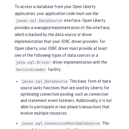
To access a database from your Open Liberty
application, your application code must use the
interface. Open Liberty
javax.sql.DataSource
provides a managed implementation of this interface,
which is backed by the data source or driver
implementation that your JDBC driver provides. For
Open Liberty, your JDBC driver must provide at least
one of the following types of data sources or a
driver implementation with the
java.sql.Driver
facility:
ServiceLoader
This basic form of data
javax.sql.DataSource
source lacks functions that are used by Liberty for
optimizing connection pooling, such as connection
and statement event listeners. Additionally, it is not
able to participate in two-phase transactions that
involve multiple resources.
This
javax.sql.ConnectionPoolDataSource