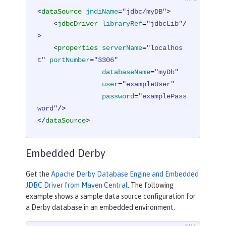
<
dataSource
jndiName
=
"jdbc/myDB"
>
<
jdbcDriver
libraryRef
=
"jdbcLib"
/
>
<
properties
serverName
=
"localhos
t"
portNumber
=
"3306"
databaseName
=
"myDb"
user
=
"exampleUser"
password
=
"examplePass
word"
/>
</
dataSource
>
Embedded Derby
Get the
Apache Derby Database Engine and Embedded
JDBC Driver from Maven Central
. The following
example shows a sample data source configuration for
a Derby database in an embedded environment: