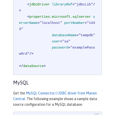
<
jdbcDriver
libraryRef
=
"jdbcLib"
/
>
<
properties.microsoft.sqlserver
s
erverName
=
"localhost"
portNumber
=
"143
3"
databaseName
=
"tempdb"
user
=
"sa"
password
=
"examplePass
w0rd"
/>
</
dataSource
>
MySQL
Get the
MySQL Connector/J JDBC driver from Maven
Central
. The following example shows a sample data
source configuration for a MySQL database: