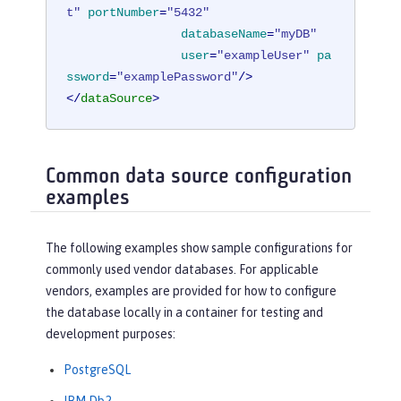
t"
portNumber
=
"5432"
databaseName
=
"myDB"
user
=
"exampleUser"
pa
ssword
=
"examplePassword"
/>
</
dataSource
>
Common data source configuration
examples
The following examples show sample configurations for
commonly used vendor databases. For applicable
vendors, examples are provided for how to configure
the database locally in a container for testing and
development purposes:
PostgreSQL
IBM Db2