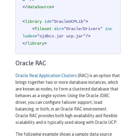
</
dataSource
>
<
library
id
=
"OracleUCPLib"
>
<
fileset
dir
=
"Oracle/Drivers"
inc
ludes
=
"ojdbcx.jar ucp.jar"
/>
</
library
>
Oracle RAC
Oracle Real Application Clusters
(RAC) is an option that
brings together two or more database instances, which
are known as nodes, to form a clustered database that
behaves as a single system. Using the Oracle JDBC
driver, you can configure failover support, load
balancing, or both, in an Oracle RAC environment.
Oracle RAC provides both high availability and flexible
scalability and is typically used along with Oracle UCP.
The following example shows a sample data source