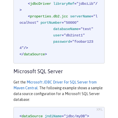
<
jdbcDriver
libraryRef
=
"jdbcLib"
/
>
<
properties.db2.jcc
serverName
=
"l
ocalhost"
portNumber
=
"50000"
databaseName
=
"test"
user
=
"db2inst1"
password
=
"foobar123
4"
/>
</
dataSource
>
Microsoft SQL Server
Get the
Microsoft JDBC Driver For SQL Server from
Maven Central
. The following example shows a sample
data source configuration for a Microsoft SQL Server
database:
<
dataSource
jndiName
=
"jdbc/myDB"
>