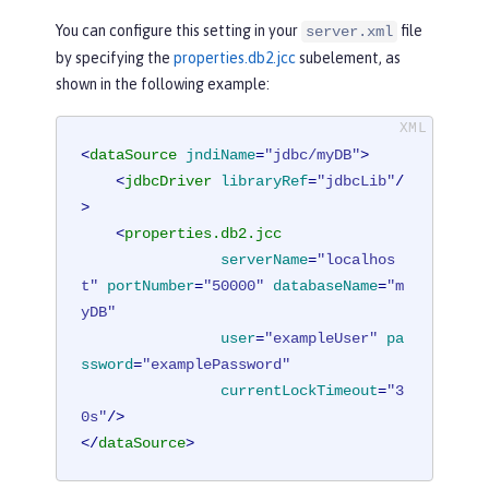
You can configure this setting in your
file
server.xml
by specifying the
properties.db2.jcc
subelement, as
shown in the following example:
<
dataSource
jndiName
=
"jdbc/myDB"
>
<
jdbcDriver
libraryRef
=
"jdbcLib"
/
>
<
properties.db2.jcc
serverName
=
"localhos
t"
portNumber
=
"50000"
databaseName
=
"m
yDB"
user
=
"exampleUser"
pa
ssword
=
"examplePassword"
currentLockTimeout
=
"3
0s"
/>
</
dataSource
>