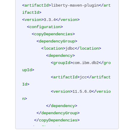
<
artifactId
>
liberty-maven-plugin
</
art
ifactId
>
<
version
>
3.3.4
</
version
>
<
configuration
>
<
copyDependencies
>
<
dependencyGroup
>
<
location
>
jdbc
</
location
>
<
dependency
>
<
groupId
>
com.ibm.db2
</
gro
upId
>
<
artifactId
>
jcc
</
artifact
Id
>
<
version
>
11.5.6.0
</
versio
n
>
</
dependency
>
</
dependencyGroup
>
</
copyDependencies
>
</
configuration
>