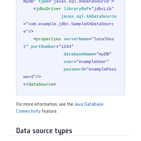
myDB"
type
=
"javax.sql.XADataSource"
>
<
jdbcDriver
libraryRef
=
"jdbcLib"
javax.sql.XADataSource
=
"com.example.jdbc.SampleXADataSourc
e"
/>
<
properties
serverName
=
"localhos
t"
portNumber
=
"1234"
databaseName
=
"myDB"
user
=
"exampleUser"
password
=
"examplePass
word"
/>
</
dataSource
>
For more information, see the
Java Database
Connectivity
feature.
Data source types