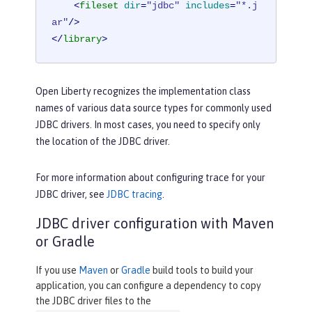
<
fileset
dir
=
"jdbc"
includes
=
"*.j
ar"
/>
</
library
>
Open Liberty recognizes the implementation class
names of various data source types for commonly used
JDBC drivers. In most cases, you need to specify only
the location of the JDBC driver.
For more information about configuring trace for your
JDBC driver, see
JDBC tracing
.
JDBC driver configuration with Maven
or Gradle
If you use
Maven
or
Gradle
build tools to build your
application, you can configure a dependency to copy
the JDBC driver files to the