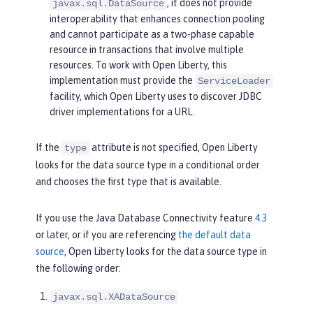
, it does not provide
javax.sql.DataSource
interoperability that enhances connection pooling
and cannot participate as a two-phase capable
resource in transactions that involve multiple
resources. To work with Open Liberty, this
implementation must provide the
ServiceLoader
facility, which Open Liberty uses to discover JDBC
driver implementations for a URL.
If the
attribute is not specified, Open Liberty
type
looks for the data source type in a conditional order
and chooses the first type that is available.
If you use the Java Database Connectivity feature
4.3
or later, or if you are referencing
the default data
source
, Open Liberty looks for the data source type in
the following order:
javax.sql.XADataSource