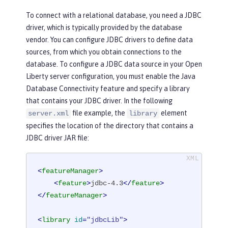
To connect with a relational database, you need a JDBC
driver, which is typically provided by the database
vendor. You can configure JDBC drivers to define data
sources, from which you obtain connections to the
database. To configure a JDBC data source in your Open
Liberty server configuration, you must enable the Java
Database Connectivity feature and specify a library
that contains your JDBC driver. In the following
file example, the
element
server.xml
library
specifies the location of the directory that contains a
JDBC driver JAR file:
<
featureManager
>
<
feature
>
jdbc-4.3
</
feature
>
</
featureManager
>
<
library
id
=
"jdbcLib"
>