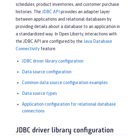
schedules, product inventories, and customer purchase
histories. The
JDBC API
provides an adapter layer
between applications and relational databases by
providing details about a database to an application in
a standardized way. In Open Liberty, interactions with
the JDBC API are configured by the
Java Database
Connectivity
feature.
JDBC driver library configuration
Data source configuration
Common data source configuration examples
Data source types
Application configuration for relational database
connections
JDBC driver library configuration