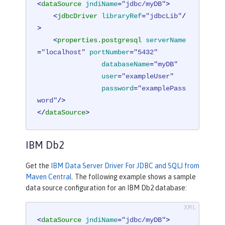
<
dataSource
jndiName
=
"jdbc/myDB"
>
<
jdbcDriver
libraryRef
=
"jdbcLib"
/
>
<
properties.postgresql
serverName
=
"localhost"
portNumber
=
"5432"
databaseName
=
"myDB"
user
=
"exampleUser"
password
=
"examplePass
word"
/>
</
dataSource
>
IBM Db2
Get the
IBM Data Server Driver For JDBC and SQLJ from
Maven Central
. The following example shows a sample
data source configuration for an IBM Db2 database:
<
dataSource
jndiName
=
"jdbc/myDB"
>