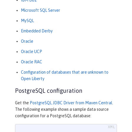
Microsoft SQL Server
MySQL
Embedded Derby
Oracle
Oracle UCP
Oracle RAC
Configuration of databases that are unknown to
Open Liberty
PostgreSQL configuration
Get the
PostgreSQL JDBC Driver from Maven Central
.
The following example shows a sample data source
configuration for a PostgreSQL database: