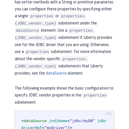
has setter methods with a String or primitive parameter,
you can configure these properties by specifying either
a single
or
properties
properties.
subelement under the
{
JDBC_vendor_type
}
element. Use a
dataSource
properties.
subelement if Liberty provides
{
JDBC_vendor_type
}
one for the JDBC driver that you are using. Otherwise,
use a
subelement. For more information
properties
about the vendor-specific
properties.
subelements that Liberty
{
JDBC_vendor_type
}
provides, see the
dataSource
element.
The following example shows the basic configuration to
specify JDBC vendor properties in the
properties
subelement:
<
dataSource
jndiName
=
"jdbc/myDB"
jdbc
DriverRef
=
"myDriver"
/>