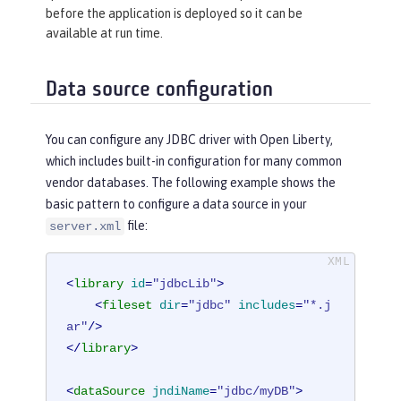
before the application is deployed so it can be
available at run time.
Data source configuration
You can configure any JDBC driver with Open Liberty,
which includes built-in configuration for many common
vendor databases. The following example shows the
basic pattern to configure a data source in your
file:
server.xml
<
library
id
=
"jdbcLib"
>
<
fileset
dir
=
"jdbc"
includes
=
"*.j
ar"
/>
</
library
>
<
dataSource
jndiName
=
"jdbc/myDB"
>