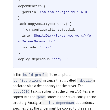
}

dependencies {

  jdbcLib 
'com.ibm.db2:jcc:11.5.6.0'
}

task copyJDBC(
type:
 Copy) {

  from configurations.jdbcLib

  into 
'$buildDir/wlp/usr/servers/<Yo
urServerName>/jdbc'
  include 
'*.jar'
}

deploy.dependsOn 
'copyJDBC'
In this
file example, a
build.gradle
instance that is called
is
configurations
jdbcLib
declared with a dependency for the driver. The
task specifies that the driver JAR files are
copyJDBC
copied into the
folder in the server configuration
jdbc
directory. Finally, a
dependency
deploy.dependsOn
specifies that the driver must be copied to the server