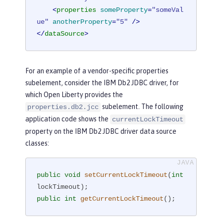
<
properties
someProperty
=
"someVal
ue"
anotherProperty
=
"5"
 />
</
dataSource
>
For an example of a vendor-specific properties
subelement, consider the IBM Db2 JDBC driver, for
which Open Liberty provides the
subelement. The following
properties.db2.jcc
application code shows the
currentLockTimeout
property on the IBM Db2 JDBC driver data source
classes:
public
void
setCurrentLockTimeout
(
int
lockTimeout)
public
int
getCurrentLockTimeout
()
;