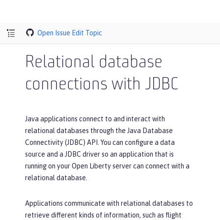
Open Issue
Edit Topic
Relational database
connections with JDBC
Java applications connect to and interact with
relational databases through the Java Database
Connectivity (JDBC) API. You can configure a data
source and a JDBC driver so an application that is
running on your Open Liberty server can connect with a
relational database.
Applications communicate with relational databases to
retrieve different kinds of information, such as flight