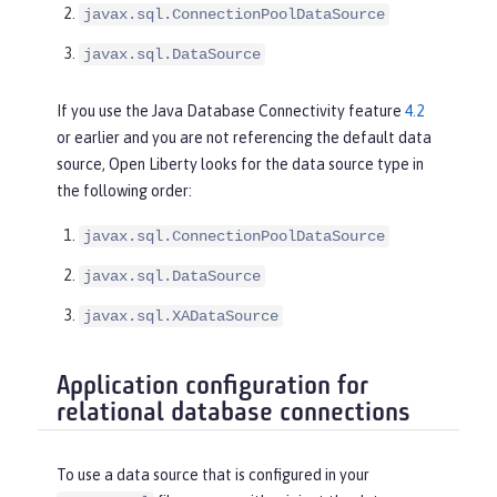
javax.sql.ConnectionPoolDataSource
javax.sql.DataSource
If you use the Java Database Connectivity feature
4.2
or earlier and you are not referencing the default data
source, Open Liberty looks for the data source type in
the following order:
javax.sql.ConnectionPoolDataSource
javax.sql.DataSource
javax.sql.XADataSource
Application configuration for
relational database connections
To use a data source that is configured in your