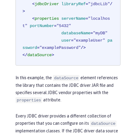
<
jdbcDriver
libraryRef
=
"jdbcLib"
/
>
<
properties
serverName
=
"localhos
t"
portNumber
=
"5432"
databaseName
=
"myDB"
user
=
"exampleUser"
pa
ssword
=
"examplePassword"
/>
</
dataSource
>
In this example, the
element references
dataSource
the library that contains the JDBC driver JAR file and
specifies several JDBC vendor properties with the
attribute.
properties
Every JDBC driver provides a different collection of
properties that you can configure on its
dataSource
implementation classes. If the JDBC driver data source