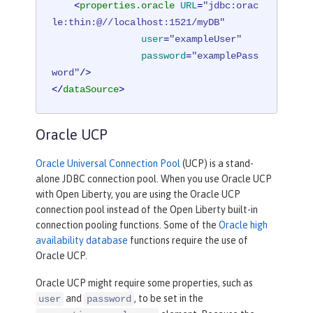
<
properties.oracle
URL
=
"jdbc:orac
le:thin:@//localhost:1521/myDB"
user
=
"exampleUser"
password
=
"examplePass
word"
/>
</
dataSource
>
Oracle UCP
Oracle Universal Connection Pool
(UCP) is a stand-
alone JDBC connection pool. When you use Oracle UCP
with Open Liberty, you are using the Oracle UCP
connection pool instead of the Open Liberty built-in
connection pooling functions. Some of the
Oracle high
availability database
functions require the use of
Oracle UCP.
Oracle UCP might require some properties, such as
and
, to be set in the
user
password