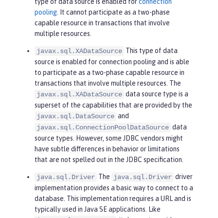
type of data source is enabled for
connection
pooling
. It cannot participate as a two-phase
capable resource in transactions that involve
multiple resources.
This type of data
javax.sql.XADataSource
source is enabled for connection pooling and is able
to participate as a two-phase capable resource in
transactions that involve multiple resources. The
data source type is a
javax.sql.XADataSource
superset of the capabilities that are provided by the
and
javax.sql.DataSource
data
javax.sql.ConnectionPoolDataSource
source types. However, some JDBC vendors might
have subtle differences in behavior or limitations
that are not spelled out in the JDBC specification.
The
driver
java.sql.Driver
java.sql.Driver
implementation provides a basic way to connect to a
database. This implementation requires a URL and is
typically used in Java SE applications. Like