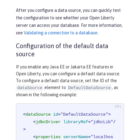
After you configure a data source, you can quickly test
the configuration to see whether your Open Liberty
server can access your database. For more information,
see
Validating a connection to a database
.
Configuration of the default data
source
If you enable any Java EE or Jakarta EE features in
Open Liberty, you can configure a default data source.
To configure a default data source, set the ID of the
element to
, as
dataSource
DefaultDataSource
shown in the following example:
<
dataSource
id
=
"DefaultDataSource"
>
<
jdbcDriver
libraryRef
=
"jdbcLib"
/
>
<
properties
serverName
=
"localhos