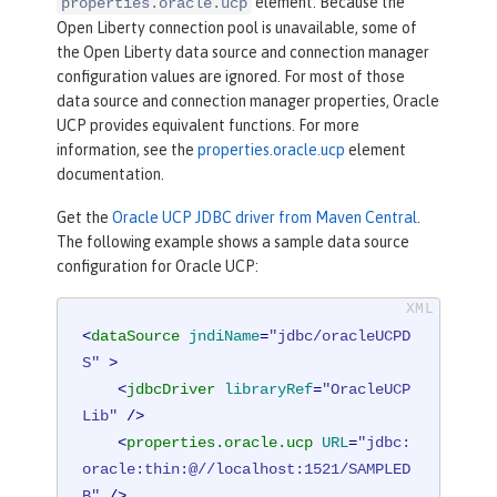
element. Because the
properties.oracle.ucp
Open Liberty connection pool is unavailable, some of
the Open Liberty data source and connection manager
configuration values are ignored. For most of those
data source and connection manager properties, Oracle
UCP provides equivalent functions. For more
information, see the
properties.oracle.ucp
element
documentation.
Get the
Oracle UCP JDBC driver from Maven Central
.
The following example shows a sample data source
configuration for Oracle UCP:
<
dataSource
jndiName
=
"jdbc/oracleUCPD
S"
 >
<
jdbcDriver
libraryRef
=
"OracleUCP
Lib"
 />
<
properties.oracle.ucp
URL
=
"jdbc:
oracle:thin:@//localhost:1521/SAMPLED
B"
 />