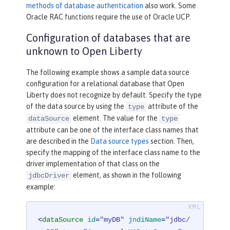
methods of database authentication
also work. Some
Oracle RAC functions require the use of Oracle UCP.
Configuration of databases that are
unknown to Open Liberty
The following example shows a sample data source
configuration for a relational database that Open
Liberty does not recognize by default. Specify the type
of the data source by using the
attribute of the
type
element. The value for the
dataSource
type
attribute can be one of the interface class names that
are described in the
Data source types
section. Then,
specify the mapping of the interface class name to the
driver implementation of that class on the
element, as shown in the following
jdbcDriver
example:
<
dataSource
id
=
"myDB"
jndiName
=
"jdbc/