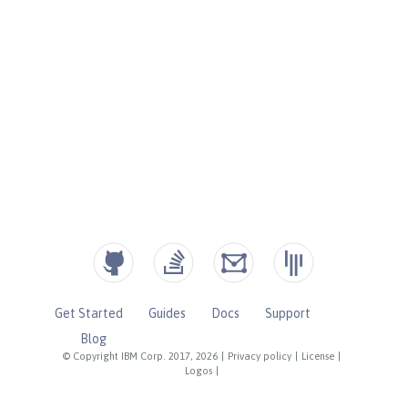
Get Started
Guides
Docs
Support
Blog
© Copyright IBM Corp. 2017, 2026
|
Privacy policy
|
License
|
Logos
|