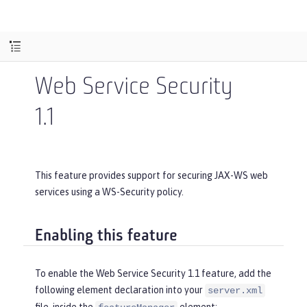
Web Service Security
1.1
This feature provides support for securing JAX-WS web
services using a WS-Security policy.
Enabling this feature
To enable the Web Service Security 1.1 feature, add the
following element declaration into your
server.xml