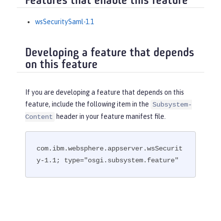
Features that enable this feature
wsSecuritySaml-1.1
Developing a feature that depends
on this feature
If you are developing a feature that depends on this
feature, include the following item in the
Subsystem-
header in your feature manifest file.
Content
com.ibm.websphere.appserver.wsSecurit
y-1.1; type="osgi.subsystem.feature"