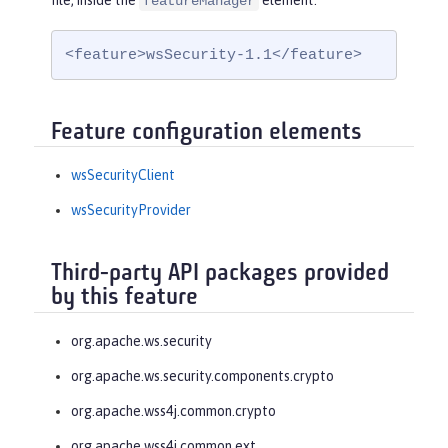
file, inside the
element:
featureManager
<feature>wsSecurity-1.1</feature>
Feature configuration elements
wsSecurityClient
wsSecurityProvider
Third-party API packages provided
by this feature
org.apache.ws.security
org.apache.ws.security.components.crypto
org.apache.wss4j.common.crypto
org.apache.wss4j.common.ext