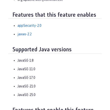
Features that this feature enables
appSecurity-2.0
jaxws-2.2
Supported Java versions
JavaSE-1.8
JavaSE-11.0
JavaSE-17.0
JavaSE-21.0
JavaSE-25.0