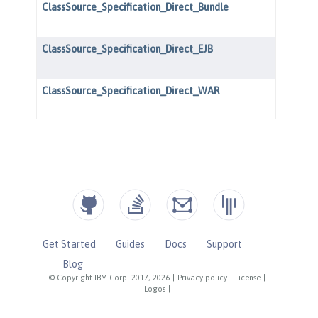
Get Started
Guides
Docs
Support
Blog
© Copyright IBM Corp. 2017, 2026
|
Privacy policy
|
License
|
Logos
|