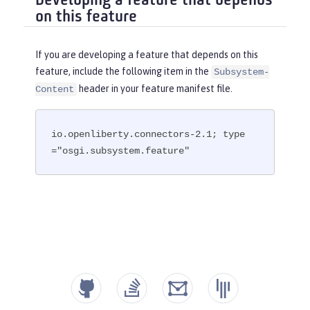
Developing a feature that depends
on this feature
If you are developing a feature that depends on this
feature, include the following item in the
Subsystem-
header in your feature manifest file.
Content
io.openliberty.connectors-2.1; type
="osgi.subsystem.feature"