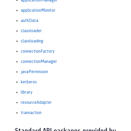
applicationManager
applicationMonitor
authData
classloader
classloading
connectionFactory
connectionManager
javaPermission
kerberos
library
resourceAdapter
transaction