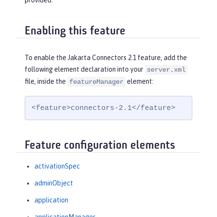
provided.
Enabling this feature
To enable the Jakarta Connectors 2.1 feature, add the
following element declaration into your
server.xml
file, inside the
element:
featureManager
<feature>connectors-2.1</feature>
Feature configuration elements
activationSpec
adminObject
application