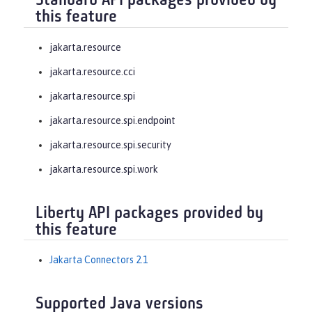
Standard API packages provided by
this feature
jakarta.resource
jakarta.resource.cci
jakarta.resource.spi
jakarta.resource.spi.endpoint
jakarta.resource.spi.security
jakarta.resource.spi.work
Liberty API packages provided by
this feature
Jakarta Connectors 2.1
Supported Java versions