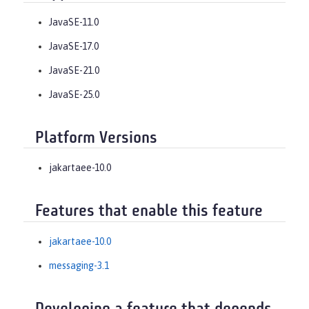
JavaSE-11.0
JavaSE-17.0
JavaSE-21.0
JavaSE-25.0
Platform Versions
jakartaee-10.0
Features that enable this feature
jakartaee-10.0
messaging-3.1