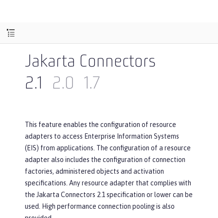
Jakarta Connectors
2.1
2.0
1.7
This feature enables the configuration of resource
adapters to access Enterprise Information Systems
(EIS) from applications. The configuration of a resource
adapter also includes the configuration of connection
factories, administered objects and activation
specifications. Any resource adapter that complies with
the Jakarta Connectors 2.1 specification or lower can be
used. High performance connection pooling is also