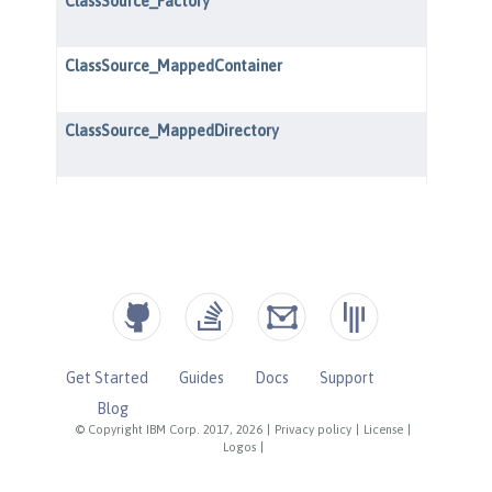
Get Started
Guides
Docs
Support
Blog
© Copyright IBM Corp. 2017, 2026
|
Privacy policy
|
License
|
Logos
|