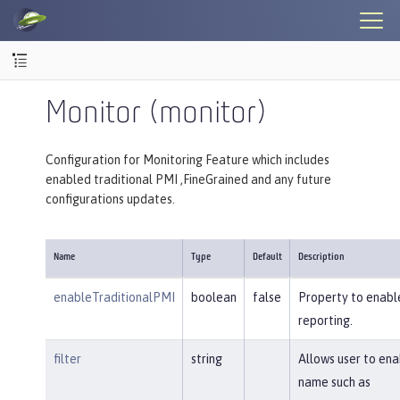
Monitor (monitor)
Configuration for Monitoring Feature which includes
enabled traditional PMI ,FineGrained and any future
configurations updates.
Name
Type
Default
Description
enableTraditionalPMI
boolean
false
Property to enable
reporting.
filter
string
Allows user to en
name such as