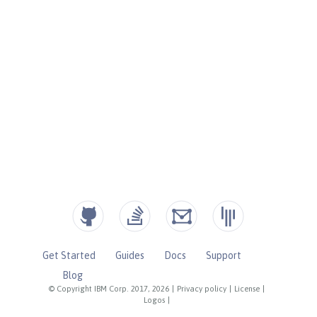
Get Started
Guides
Docs
Support
Blog
© Copyright IBM Corp. 2017, 2026
|
Privacy policy
|
License
|
Logos
|