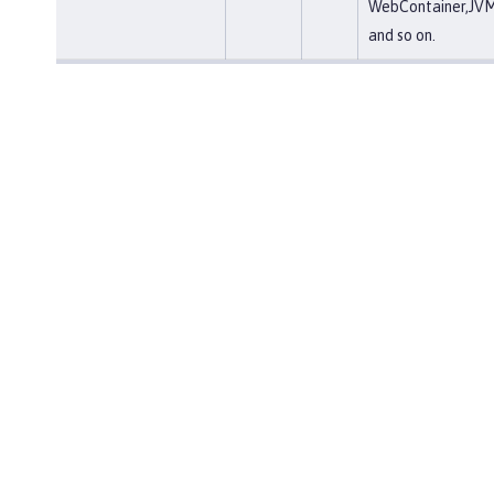
WebContainer,JVM
and so on.