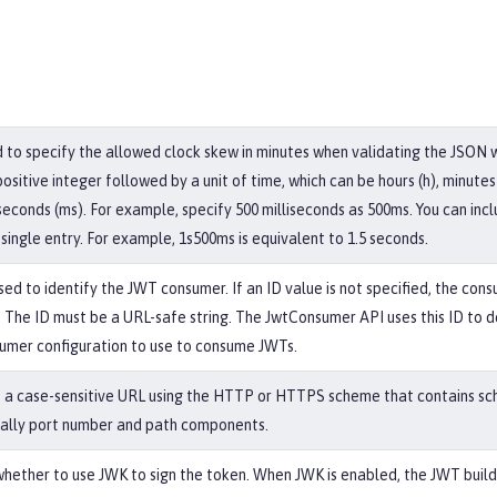
ed to specify the allowed clock skew in minutes when validating the JSON
ositive integer followed by a unit of time, which can be hours (h), minute
liseconds (ms). For example, specify 500 milliseconds as 500ms. You can inc
 single entry. For example, 1s500ms is equivalent to 1.5 seconds.
used to identify the JWT consumer. If an ID value is not specified, the cons
 The ID must be a URL-safe string. The JwtConsumer API uses this ID to 
umer configuration to use to consume JWTs.
is a case-sensitive URL using the HTTP or HTTPS scheme that contains sc
ally port number and path components.
whether to use JWK to sign the token. When JWK is enabled, the JWT buil