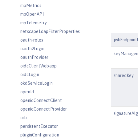
mpMetrics
mpOpenAPI
mpTelemetry
netscapeLdapFilterProperties
jwkEndpoint
oauth-roles
oauth2Login
keyManagem
oauthProvider
oidcClientWebapp
oidcLogin
sharedKey
okdServiceLogin
openId
openidConnectClient
openidConnectProvider
signatureAl
orb
persistentExecutor
pluginConfiguration