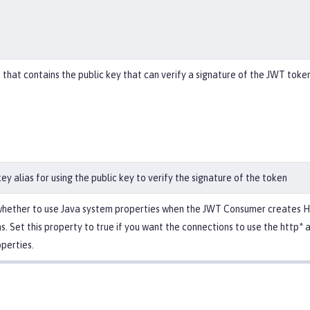
 that contains the public key that can verify a signature of the JWT token
ey alias for using the public key to verify the signature of the token
whether to use Java system properties when the JWT Consumer creates H
s. Set this property to true if you want the connections to use the http* 
perties.