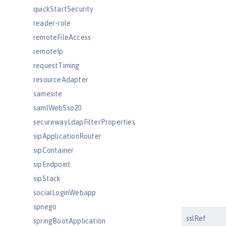
quickStartSecurity
reader-role
remoteFileAccess
remoteIp
requestTiming
resourceAdapter
samesite
samlWebSso20
securewayLdapFilterProperties
sipApplicationRouter
sipContainer
sipEndpoint
sipStack
socialLoginWebapp
spnego
sslRef
springBootApplication