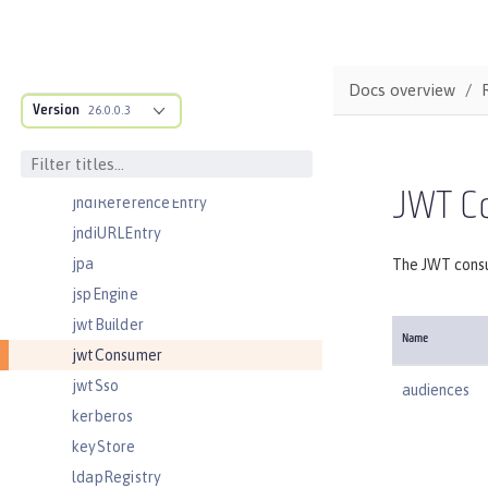
jmsQueue
jmsQueueConnectionFactory
jmsTopic
Docs overview
Version
jmsTopicConnectionFactory
26.0.0.3
jndiEntry
jndiObjectFactory
JWT C
jndiReferenceEntry
jndiURLEntry
jpa
The JWT consu
jspEngine
jwtBuilder
Name
jwtConsumer
jwtSso
audiences
kerberos
keyStore
ldapRegistry