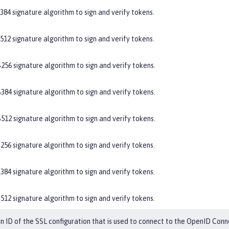
384 signature algorithm to sign and verify tokens.
512 signature algorithm to sign and verify tokens.
256 signature algorithm to sign and verify tokens.
384 signature algorithm to sign and verify tokens.
512 signature algorithm to sign and verify tokens.
256 signature algorithm to sign and verify tokens.
384 signature algorithm to sign and verify tokens.
512 signature algorithm to sign and verify tokens.
an ID of the SSL configuration that is used to connect to the OpenID Conn