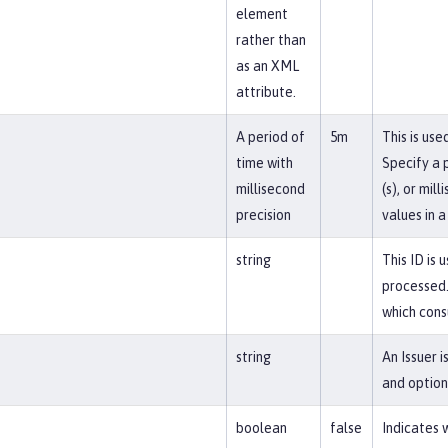
element
rather than
as an XML
attribute.
A period of
5m
This is us
time with
Specify a p
millisecond
(s), or mil
precision
values in a
string
This ID is 
processed.
which cons
string
An Issuer 
and option
boolean
false
Indicates 