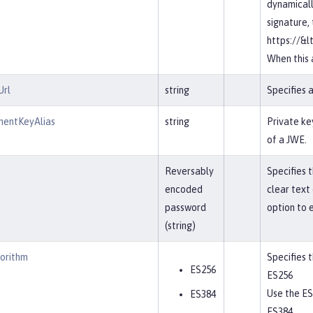
dynamicall
signature,
https://&l
When this a
Url
string
Specifies 
entKeyAlias
string
Private ke
of a JWE.
Reversably
Specifies 
encoded
clear text
password
option to 
(string)
gorithm
Specifies 
ES256
ES256
Use the ES
ES384
ES384