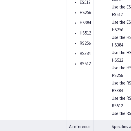
ES512
Use the ES
HS256
ES512
Use the ES
HS384
HS256
HS512
Use the HS
RS256
HS384
Use the HS
RS384
HS512
RS512
Use the HS
RS256
Use the RS
RS384
Use the RS
RS512
Use the RS
A reference
Specifies 