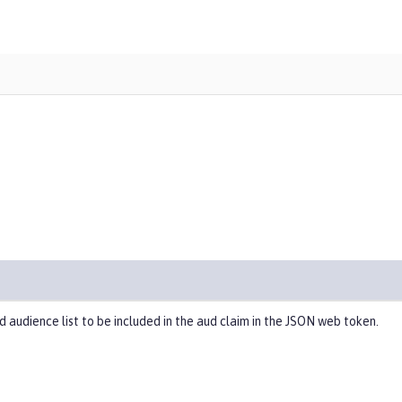
d audience list to be included in the aud claim in the JSON web token.