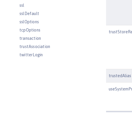
ssl
sslDefault
sslOptions
tcpOptions
trustStoreR
transaction
trustAssociation
twitterLogin
userInfo
variable
trustedAlias
virtualHost
wasJmsEndpoint
useSystemPr
wasJmsOutbound
webAppSecurity
webApplication
webContainer
webTarget