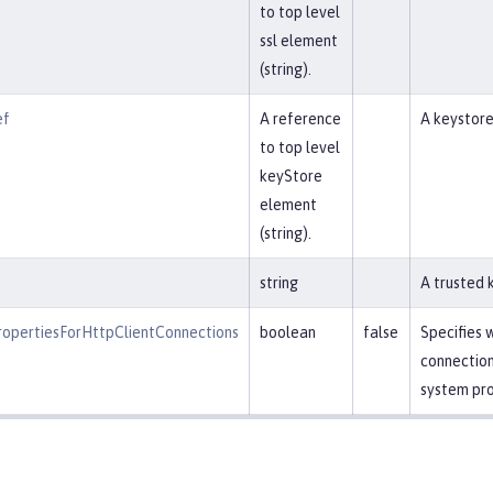
to top level
ssl element
(string).
ef
A reference
A keystore
to top level
keyStore
element
(string).
string
A trusted k
opertiesForHttpClientConnections
boolean
false
Specifies 
connection
system pro