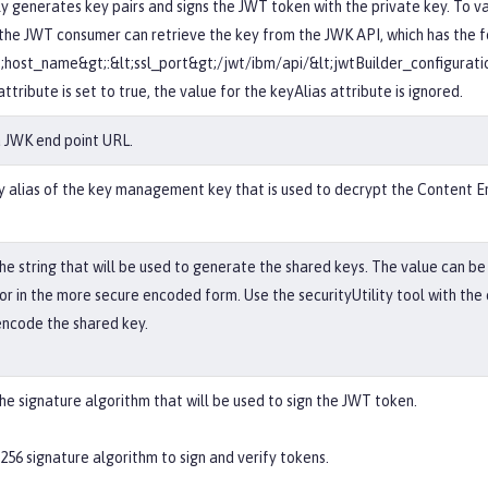
y generates key pairs and signs the JWT token with the private key. To v
 the JWT consumer can retrieve the key from the JWK API, which has the 
t;host_name&gt;:&lt;ssl_port&gt;/jwt/ibm/api/&lt;jwtBuilder_configurati
ttribute is set to true, the value for the keyAlias attribute is ignored.
a JWK end point URL.
y alias of the key management key that is used to decrypt the Content E
the string that will be used to generate the shared keys. The value can be
 or in the more secure encoded form. Use the securityUtility tool with th
encode the shared key.
the signature algorithm that will be used to sign the JWT token.
256 signature algorithm to sign and verify tokens.