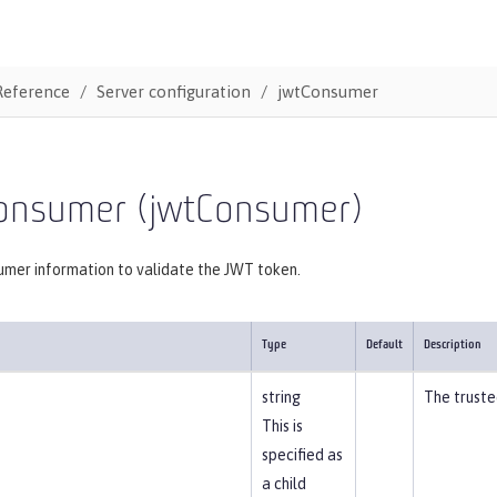
Reference
Server configuration
jwtConsumer
onsumer (jwtConsumer)
mer information to validate the JWT token.
Type
Default
Description
string
The truste
This is
specified as
a child