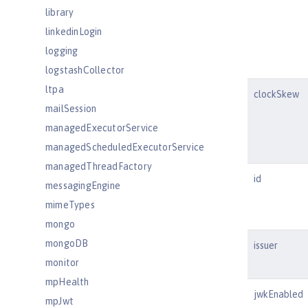
library
linkedinLogin
logging
logstashCollector
ltpa
clockSkew
mailSession
managedExecutorService
managedScheduledExecutorService
managedThreadFactory
id
messagingEngine
mimeTypes
mongo
mongoDB
issuer
monitor
mpHealth
jwkEnabled
mpJwt