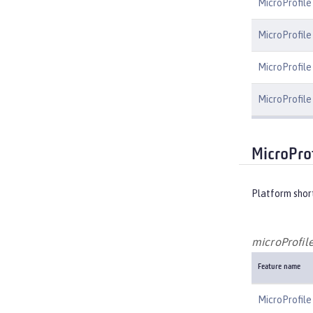
MicroProfile
MicroProfile
MicroProfile 
MicroProfile
MicroProf
Platform shor
microProfile
Feature name
MicroProfile