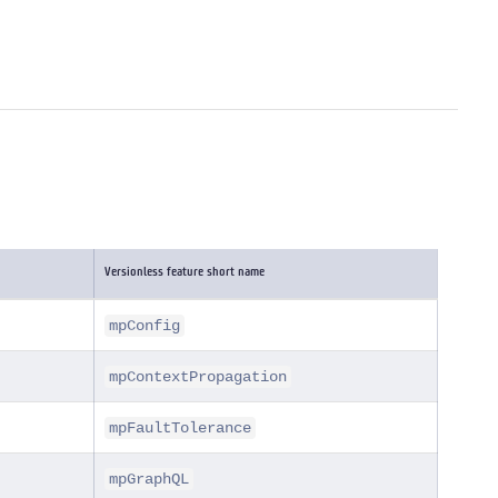
Versionless feature short name
mpConfig
mpContextPropagation
mpFaultTolerance
mpGraphQL