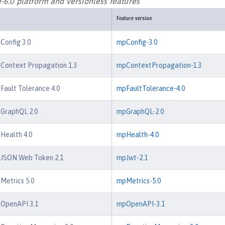
-6.0 platform and versionless features
Feature version
 Config 3.0
mpConfig-3.0
 Context Propagation 1.3
mpContextPropagation-1.3
 Fault Tolerance 4.0
mpFaultTolerance-4.0
 GraphQL 2.0
mpGraphQL-2.0
 Health 4.0
mpHealth-4.0
e JSON Web Token 2.1
mpJwt-2.1
 Metrics 5.0
mpMetrics-5.0
 OpenAPI 3.1
mpOpenAPI-3.1