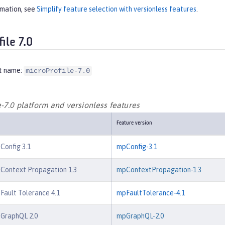
rmation, see
Simplify feature selection with versionless features
.
ile 7.0
t name:
microProfile-7.0
-7.0 platform and versionless features
Feature version
 Config 3.1
mpConfig-3.1
 Context Propagation 1.3
mpContextPropagation-1.3
 Fault Tolerance 4.1
mpFaultTolerance-4.1
 GraphQL 2.0
mpGraphQL-2.0