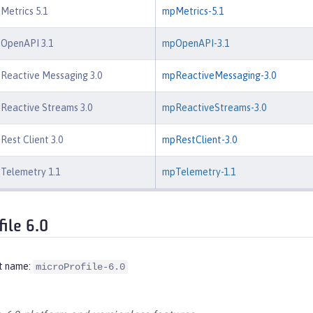
 Metrics 5.1
mpMetrics-5.1
 OpenAPI 3.1
mpOpenAPI-3.1
 Reactive Messaging 3.0
mpReactiveMessaging-3.0
 Reactive Streams 3.0
mpReactiveStreams-3.0
Rest Client 3.0
mpRestClient-3.0
 Telemetry 1.1
mpTelemetry-1.1
file 6.0
t name:
microProfile-6.0