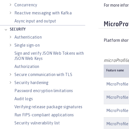
Concurrency
For more info
Reactive messaging with Kafka
Async input and output
MicroProf
SECURITY
Authentication
Platform shor
Single sign-on
Sign and verify JSON Web Tokens with
JSON Web Keys
microProfile
Authorization
Feature name
Secure communication with TLS
Security hardening
MicroProfile
Password encryption limitations
MicroProfile
Audit logs
Verifying release package signatures
MicroProfile
Run FIPS-compliant applications
Security vulnerability list
MicroProfile