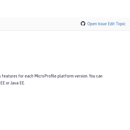
Open Issue
Edit Topic
s features for each MicroProfile platform version. You can
EE or Java EE.