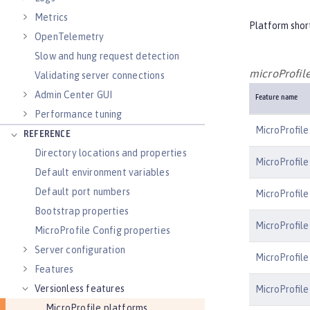
Metrics
Platform shor
OpenTelemetry
Slow and hung request detection
microProfile
Validating server connections
Admin Center GUI
Feature name
Performance tuning
MicroProfile
REFERENCE
Directory locations and properties
MicroProfile
Default environment variables
Default port numbers
MicroProfile
Bootstrap properties
MicroProfile
MicroProfile Config properties
Server configuration
MicroProfile
Features
Versionless features
MicroProfil
MicroProfile platforms