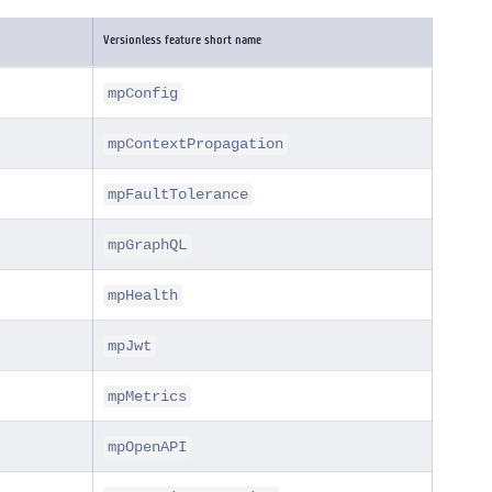
Versionless feature short name
mpConfig
mpContextPropagation
mpFaultTolerance
mpGraphQL
mpHealth
mpJwt
mpMetrics
mpOpenAPI