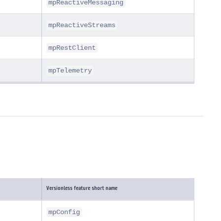
mpReactiveMessaging
mpReactiveStreams
mpRestClient
mpTelemetry
Versionless feature short name
mpConfig