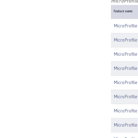
microProfile
Feature name
MicroProfile
MicroProfile
MicroProfile
MicroProfile
MicroProfile
MicroProfil
MicroProfile
MicroProfile