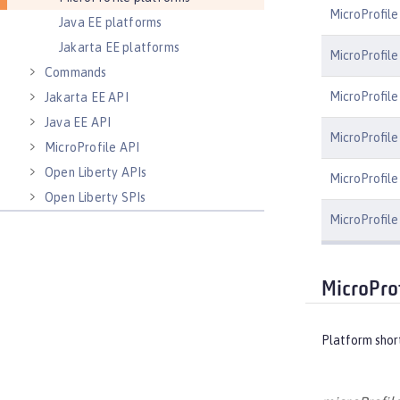
MicroProfile
Java EE platforms
Jakarta EE platforms
MicroProfile
Commands
MicroProfile
Jakarta EE API
Java EE API
MicroProfile
MicroProfile API
Open Liberty APIs
MicroProfile 
Open Liberty SPIs
MicroProfile
MicroPro
Platform shor