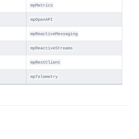
mpMetrics
mpOpenAPI
mpReactiveMessaging
mpReactiveStreams
mpRestClient
mpTelemetry