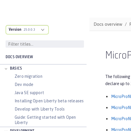
Docs overview
Version
25.0.0.3
MicroP
DOCS OVERVIEW
BASICS
Zero migration
The following 
declare up to 
Dev mode
Java SE support
MicroProfil
Installing Open Liberty beta releases
MicroProfil
Develop with Liberty Tools
Guide: Getting started with Open
MicroProfil
Liberty
MicroProfil