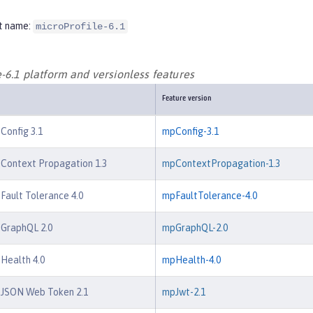
t name:
microProfile-6.1
-6.1 platform and versionless features
Feature version
 Config 3.1
mpConfig-3.1
 Context Propagation 1.3
mpContextPropagation-1.3
 Fault Tolerance 4.0
mpFaultTolerance-4.0
 GraphQL 2.0
mpGraphQL-2.0
 Health 4.0
mpHealth-4.0
e JSON Web Token 2.1
mpJwt-2.1