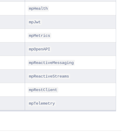
mpHealth
mpJwt
mpMetrics
mpOpenAPI
mpReactiveMessaging
mpReactiveStreams
mpRestClient
mpTelemetry