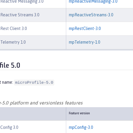
 Reactive Messaging 3.0
mpReactiveMessaging-3.0
 Reactive Streams 3.0
mpReactiveStreams-3.0
Rest Client 3.0
mpRestClient-3.0
 Telemetry 1.0
mpTelemetry-1.0
ile 5.0
t name:
microProfile-5.0
-5.0 platform and versionless features
Feature version
 Config 3.0
mpConfig-3.0