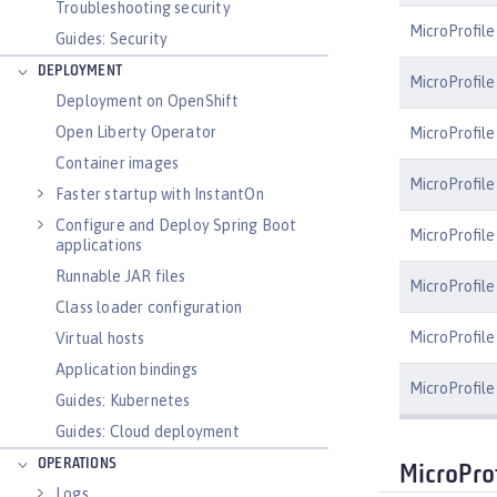
Troubleshooting security
MicroProfile
Guides: Security
DEPLOYMENT
MicroProfil
Deployment on OpenShift
Open Liberty Operator
MicroProfile
Container images
MicroProfile
Faster startup with InstantOn
Configure and Deploy Spring Boot
MicroProfile
applications
Runnable JAR files
MicroProfile
Class loader configuration
MicroProfile 
Virtual hosts
Application bindings
MicroProfile
Guides: Kubernetes
Guides: Cloud deployment
OPERATIONS
MicroProf
Logs