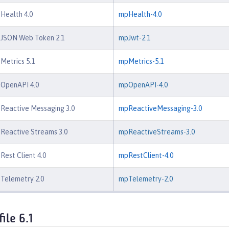
 Health 4.0
mpHealth-4.0
e JSON Web Token 2.1
mpJwt-2.1
 Metrics 5.1
mpMetrics-5.1
 OpenAPI 4.0
mpOpenAPI-4.0
 Reactive Messaging 3.0
mpReactiveMessaging-3.0
 Reactive Streams 3.0
mpReactiveStreams-3.0
Rest Client 4.0
mpRestClient-4.0
 Telemetry 2.0
mpTelemetry-2.0
ile 6.1