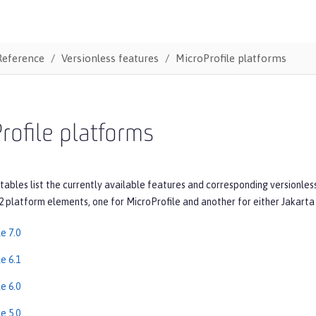
Reference
Versionless features
MicroProfile platforms
rofile platforms
tables list the currently available features and corresponding versionles
2 platform elements, one for MicroProfile and another for either Jakarta 
e 7.0
e 6.1
e 6.0
e 5.0