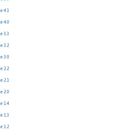
e 4.1
e 4.0
e 3.3
e 3.2
e 3.0
e 2.2
e 2.1
e 2.0
e 1.4
e 1.3
e 1.2