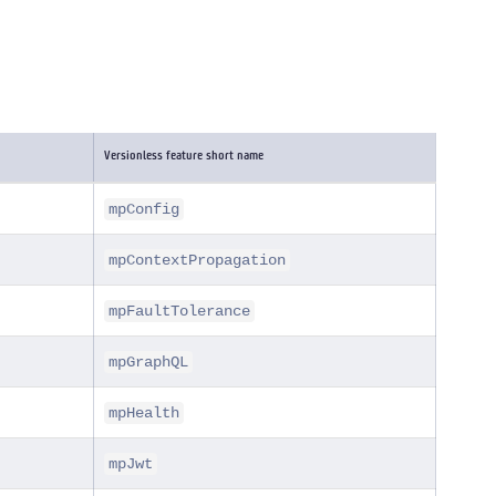
Versionless feature short name
mpConfig
mpContextPropagation
mpFaultTolerance
mpGraphQL
mpHealth
mpJwt