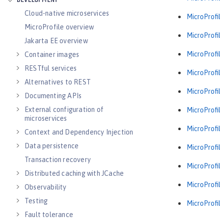
DEVELOPMENT
Cloud-native microservices
MicroProfil
MicroProfile overview
MicroProfil
Jakarta EE overview
MicroProfil
Container images
RESTful services
MicroProfil
Alternatives to REST
MicroProfil
Documenting APIs
External configuration of
MicroProfil
microservices
MicroProfil
Context and Dependency Injection
Data persistence
MicroProfil
Transaction recovery
MicroProfil
Distributed caching with JCache
MicroProfil
Observability
Testing
MicroProfil
Fault tolerance