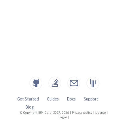
Get Started
Guides
Docs
Support
Blog
© Copyright IBM Corp. 2017, 2026
|
Privacy policy
|
License
|
Logos
|