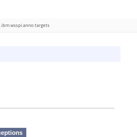
ibm.wsspi.anno.targets