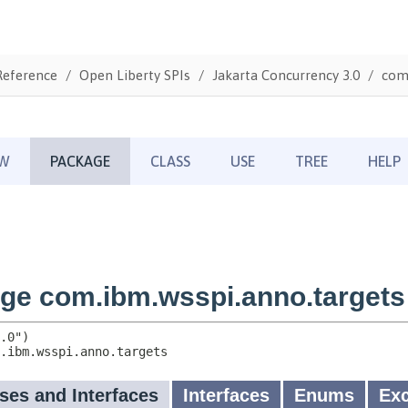
Reference
Open Liberty SPIs
Jakarta Concurrency 3.0
com.