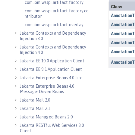
com.ibm.wsspi.artifact.factory
com.ibm.wsspi.artifact.factory.co
ntributor
com.ibm.wsspi.artifact.overlay
Jakarta Contexts and Dependency
Injection 3.0
Jakarta Contexts and Dependency
Injection 4.0
Jakarta EE 10.0 Application Client
Jakarta EE 9.1 Application Client
Jakarta Enterprise Beans 4.0 Lite
Jakarta Enterprise Beans 4.0
Message-Driven Beans
Jakarta Mail 2.0
Jakarta Mail 2.1
Jakarta Managed Beans 2.0
Jakarta RESTful Web Services 3.0
Client