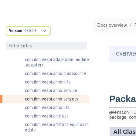
Jakarta Bean Validation 3.0
Jakarta Concurrency 3.0
com.ibm.ws.adaptable.module.st
Docs overview
ructure
Version
26.0.0.3
com.ibm.ws.anno.classsource.spe
cification
com.ibm.wsspi.adaptable.module
com.ibm.wsspi.adaptable.module
.adapters
com.ibm.wsspi.anno.classsource
com.ibm.wsspi.anno.info
com.ibm.wsspi.anno.service
com.ibm.wsspi.anno.targets
com.ibm.wsspi.anno.util
com.ibm.wsspi.artifact
com.ibm.wsspi.artifact.equinox.m
odule