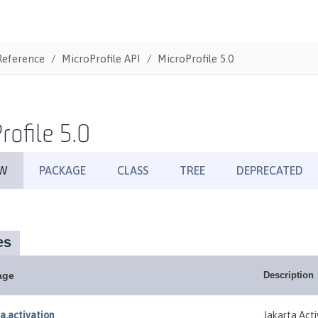
Reference
MicroProfile API
MicroProfile 5.0
rofile 5.0