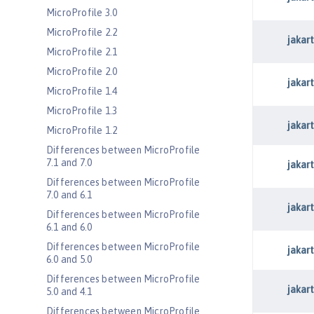
MicroProfile 3.0
MicroProfile 2.2
MicroProfile 2.1
MicroProfile 2.0
MicroProfile 1.4
MicroProfile 1.3
MicroProfile 1.2
Differences between MicroProfile
7.1 and 7.0
Differences between MicroProfile
7.0 and 6.1
Differences between MicroProfile
6.1 and 6.0
Differences between MicroProfile
6.0 and 5.0
Differences between MicroProfile
5.0 and 4.1
Differences between MicroProfile