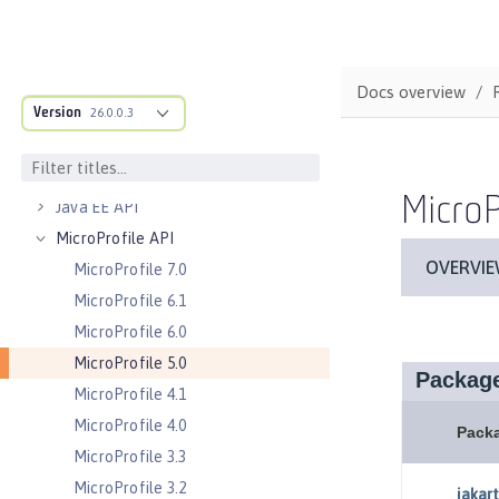
MicroProfile Config properties
Server configuration
Features
Docs overview
Version
Versionless features
26.0.0.3
Commands
Jakarta EE API
MicroP
Java EE API
MicroProfile API
MicroProfile 7.0
MicroProfile 6.1
MicroProfile 6.0
MicroProfile 5.0
MicroProfile 4.1
MicroProfile 4.0
MicroProfile 3.3
MicroProfile 3.2