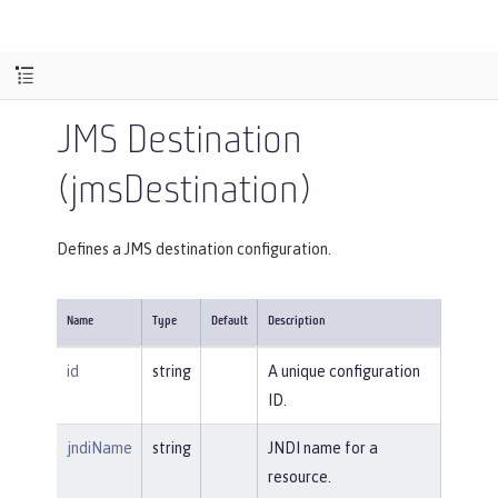
JMS Destination
(jmsDestination)
Defines a JMS destination configuration.
Name
Type
Default
Description
id
string
A unique configuration
ID.
jndiName
string
JNDI name for a
resource.