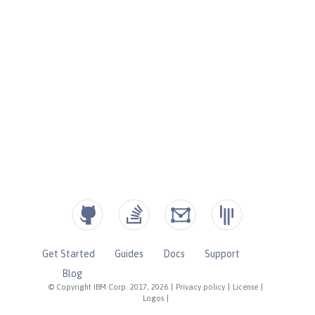
Get Started
Guides
Docs
Support
Blog
© Copyright IBM Corp. 2017, 2026
|
Privacy policy
|
License
|
Logos
|