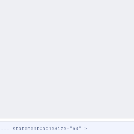
 ... statementCacheSize="60" >