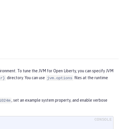
vironment. To tune the JVM for Open Liberty, you can specify JVM
directory. You can use
files at the runtime
ir}
jvm.options
, set an example system property, and enable verbose
1024m