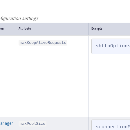
iguration settings
ion
Attribute
Example
maxKeepAliveRequests
<httpOption
Manager
maxPoolSize
<connection