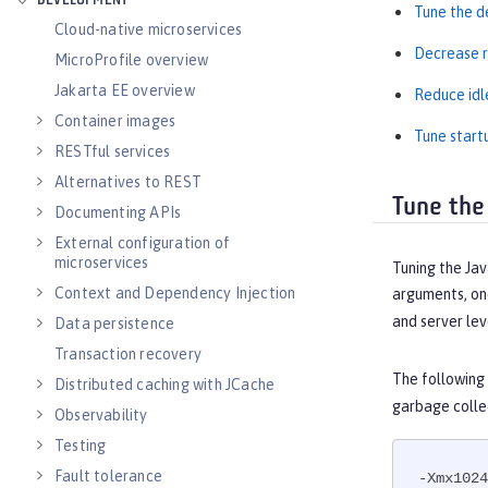
DEVELOPMENT
Tune the d
Cloud-native microservices
Decrease r
MicroProfile overview
Jakarta EE overview
Reduce idl
Container images
Tune start
RESTful services
Alternatives to REST
Tune the
Documenting APIs
External configuration of
microservices
Tuning the Jav
Context and Dependency Injection
arguments, one
and server lev
Data persistence
Transaction recovery
The following
Distributed caching with JCache
garbage colle
Observability
Testing
Fault tolerance
-Xmx1024