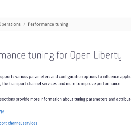
Operations
Performance tuning
mance tuning for Open Liberty
upports various parameters and configuration options to influence applic
, the transport channel services, and more to improve performance.
 sections provide more information about tuning parameters and attribut
JVM
port channel services