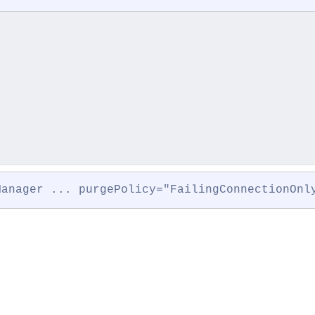
Manager ... purgePolicy="FailingConnectionOnl