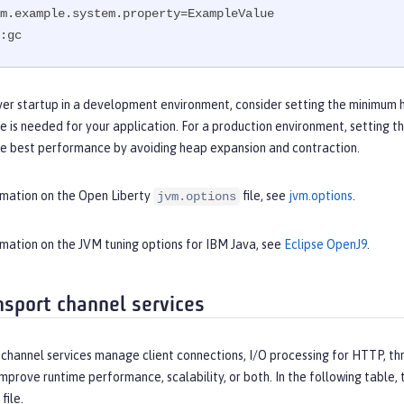
m.example.system.property=ExampleValue

:gc
ver startup in a development environment, consider setting the minimum 
e is needed for your application. For a production environment, setting
he best performance by avoiding heap expansion and contraction.
rmation on the Open Liberty
file, see
jvm.options
.
jvm.options
rmation on the JVM tuning options for IBM Java, see
Eclipse OpenJ9
.
nsport channel services
channel services manage client connections, I/O processing for HTTP, thr
improve runtime performance, scalability, or both. In the following table
file.