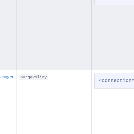
Manager
purgePolicy
<connection