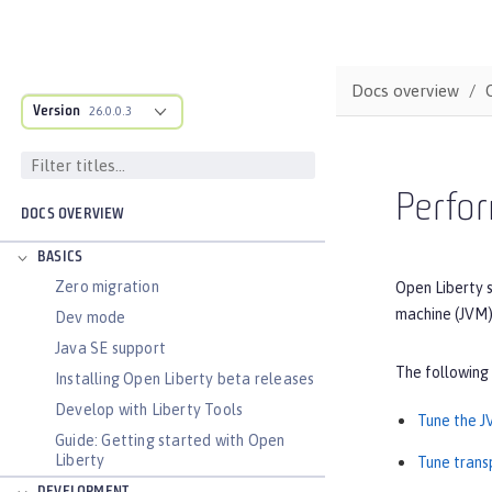
Docs overview
Version
26.0.0.3
Perfor
DOCS OVERVIEW
BASICS
Zero migration
Open Liberty s
machine (JVM)
Dev mode
Java SE support
The following
Installing Open Liberty beta releases
Develop with Liberty Tools
Tune the 
Guide: Getting started with Open
Liberty
Tune trans