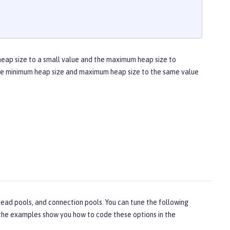
heap size to a small value and the maximum heap size to
 the minimum heap size and maximum heap size to the same value
ead pools, and connection pools. You can tune the following
, the examples show you how to code these options in the