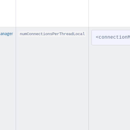
Manager
numConnectionsPerThreadLocal
<connection