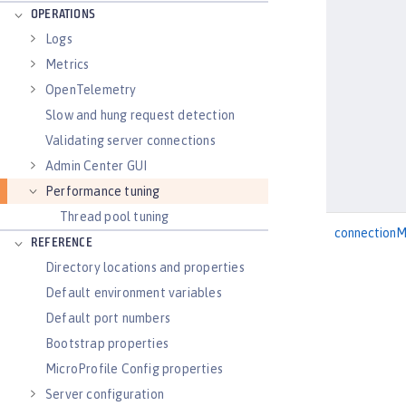
OPERATIONS
Logs
Metrics
OpenTelemetry
Slow and hung request detection
Validating server connections
Admin Center GUI
Performance tuning
Thread pool tuning
connection
REFERENCE
Directory locations and properties
Default environment variables
Default port numbers
Bootstrap properties
MicroProfile Config properties
Server configuration