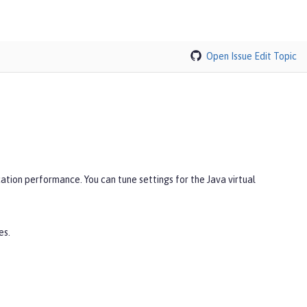
Open Issue
Edit Topic
ation performance. You can tune settings for the Java virtual
es.