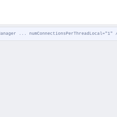
Manager ... numConnectionsPerThreadLocal="1" 