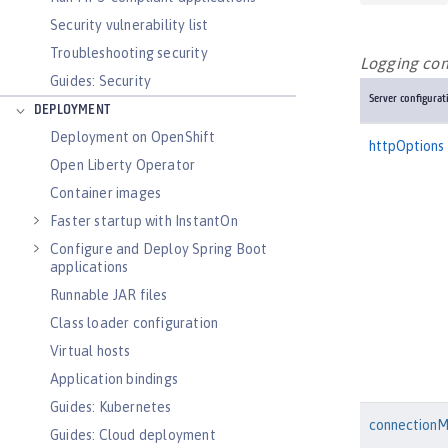
Security vulnerability list
Troubleshooting security
Logging conf
Guides: Security
Server configurat
DEPLOYMENT
Deployment on OpenShift
httpOptions
Open Liberty Operator
Container images
Faster startup with InstantOn
Configure and Deploy Spring Boot
applications
Runnable JAR files
Class loader configuration
Virtual hosts
Application bindings
Guides: Kubernetes
connection
Guides: Cloud deployment