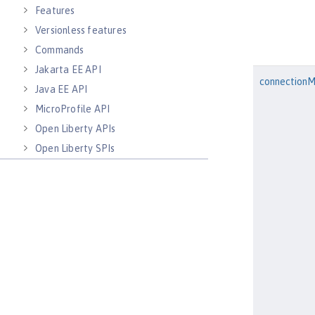
Features
Versionless features
Commands
Jakarta EE API
connection
Java EE API
MicroProfile API
Open Liberty APIs
Open Liberty SPIs