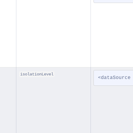
isolationLevel
<dataSource