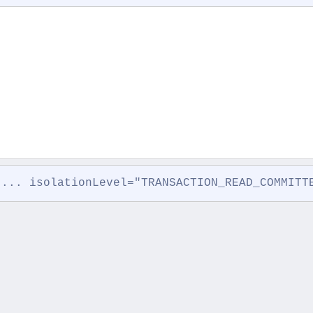
 ... isolationLevel="TRANSACTION_READ_COMMITT