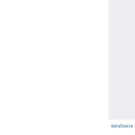
dataSource