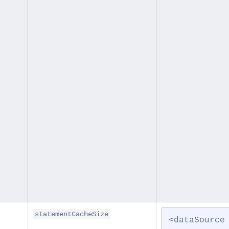
statementCacheSize
<dataSource