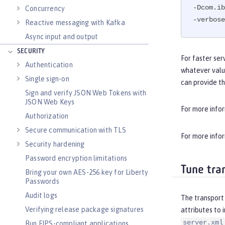
-Dcom.ib
Concurrency
-verbose
Reactive messaging with Kafka
Async input and output
SECURITY
For faster ser
Authentication
whatever valu
Single sign-on
can provide t
Sign and verify JSON Web Tokens with
JSON Web Keys
For more info
Authorization
Secure communication with TLS
For more info
Security hardening
Password encryption limitations
Tune tra
Bring your own AES-256 key for Liberty
Passwords
Audit logs
The transport 
Verifying release package signatures
attributes to 
server.xml
Run FIPS-compliant applications