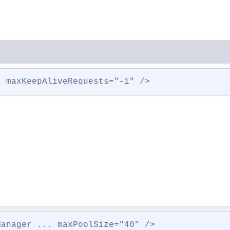
s maxKeepAliveRequests="-1" />
Manager ... maxPoolSize="40" />