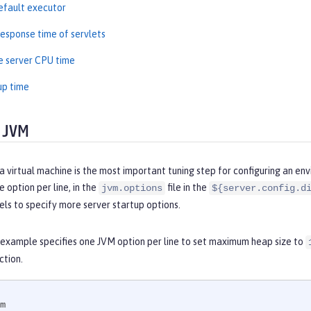
efault executor
esponse time of servlets
e server CPU time
up time
 JVM
a virtual machine is the most important tuning step for configuring an en
 option per line, in the
file in the
jvm.options
${server.config.d
els to specify more server startup options.
 example specifies one JVM option per line to set maximum heap size to
ction.
m
