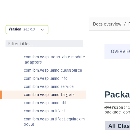
Federated User Registry 1.0
Jakarta Application Client Support
for Server 2.0
com.ibm.ws.adaptable.module.st
Docs overview
ructure
Version
26.0.0.3
com.ibm.ws.anno.classsource.spe
cification
com.ibm.wsspi.adaptable.module
com.ibm.wsspi.adaptable.module
.adapters
com.ibm.wsspi.anno.classsource
com.ibm.wsspi.anno.info
com.ibm.wsspi.anno.service
com.ibm.wsspi.anno.targets
com.ibm.wsspi.anno.util
com.ibm.wsspi.artifact
com.ibm.wsspi.artifact.equinox.m
odule