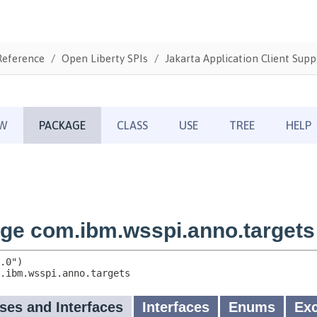
Reference
Open Liberty SPIs
Jakarta Application Client Supp