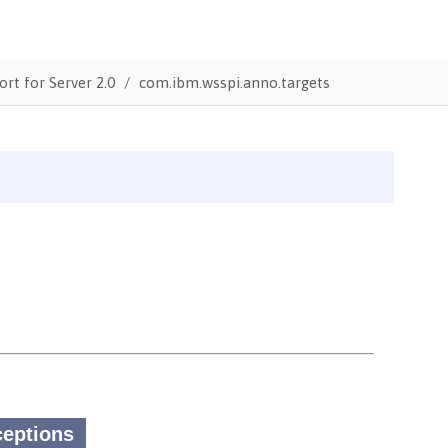
ort for Server 2.0
com.ibm.wsspi.anno.targets