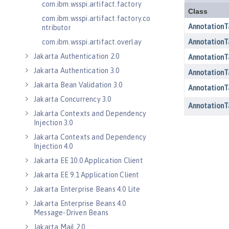
com.ibm.wsspi.artifact.factory
com.ibm.wsspi.artifact.factory.co
ntributor
com.ibm.wsspi.artifact.overlay
Jakarta Authentication 2.0
Jakarta Authentication 3.0
Jakarta Bean Validation 3.0
Jakarta Concurrency 3.0
Jakarta Contexts and Dependency
Injection 3.0
Jakarta Contexts and Dependency
Injection 4.0
Jakarta EE 10.0 Application Client
Jakarta EE 9.1 Application Client
Jakarta Enterprise Beans 4.0 Lite
Jakarta Enterprise Beans 4.0
Message-Driven Beans
Jakarta Mail 2.0