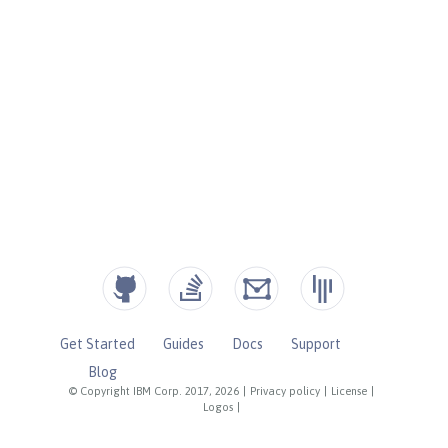
Get Started
Guides
Docs
Support
Blog
© Copyright IBM Corp. 2017, 2026
|
Privacy policy
|
License
|
Logos
|