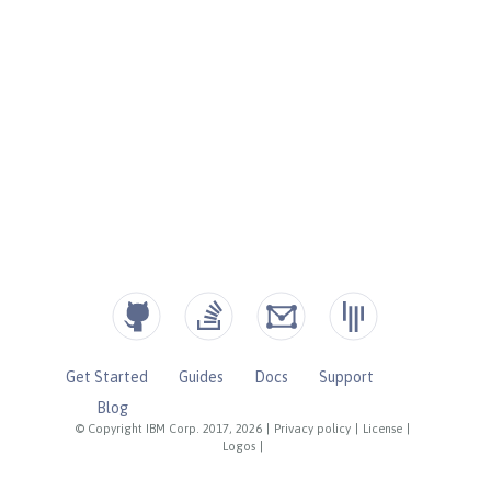
Get Started
Guides
Docs
Support
Blog
© Copyright IBM Corp. 2017, 2026
|
Privacy policy
|
License
|
Logos
|