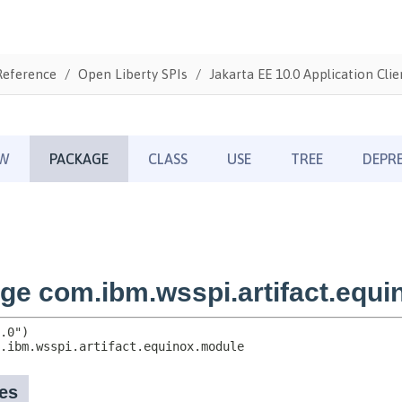
Reference
Open Liberty SPIs
Jakarta EE 10.0 Application Clie