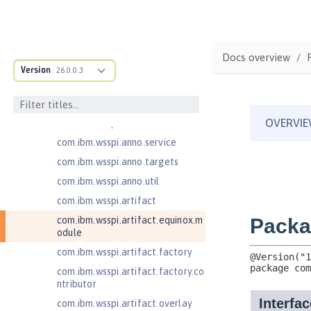
ructure
com.ibm.ws.anno.classsource.spe
cification
com.ibm.wsspi.adaptable.module
Docs overview
Version
26.0.0.3
com.ibm.wsspi.adaptable.module
.adapters
com.ibm.wsspi.anno.classsource
com.ibm.wsspi.anno.info
com.ibm.wsspi.anno.service
com.ibm.wsspi.anno.targets
com.ibm.wsspi.anno.util
com.ibm.wsspi.artifact
com.ibm.wsspi.artifact.equinox.m
odule
com.ibm.wsspi.artifact.factory
com.ibm.wsspi.artifact.factory.co
ntributor
com.ibm.wsspi.artifact.overlay