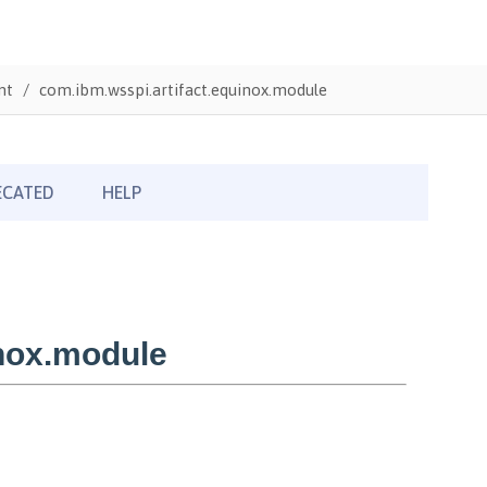
nt
com.ibm.wsspi.artifact.equinox.module