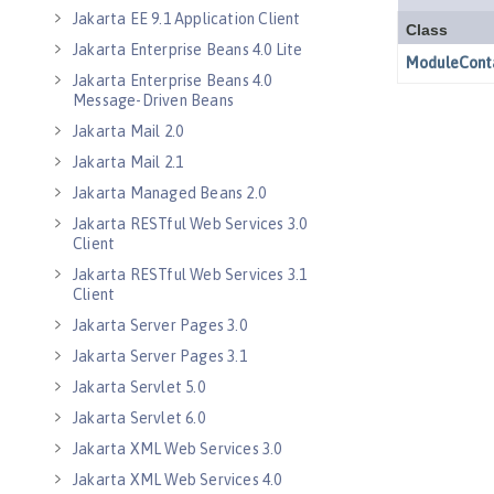
Jakarta EE 9.1 Application Client
Jakarta Enterprise Beans 4.0 Lite
Jakarta Enterprise Beans 4.0
Message-Driven Beans
Jakarta Mail 2.0
Jakarta Mail 2.1
Jakarta Managed Beans 2.0
Jakarta RESTful Web Services 3.0
Client
Jakarta RESTful Web Services 3.1
Client
Jakarta Server Pages 3.0
Jakarta Server Pages 3.1
Jakarta Servlet 5.0
Jakarta Servlet 6.0
Jakarta XML Web Services 3.0
Jakarta XML Web Services 4.0