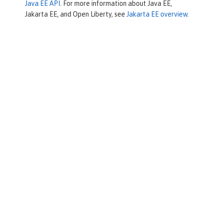
Java EE API
. For more information about Java EE,
Jakarta EE, and Open Liberty, see
Jakarta EE overview
.