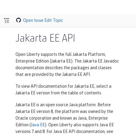
Open Issue
Edit Topic
Jakarta EE API
Open Liberty supports the full Jakarta Platform,
Enterprise Edition (Jakarta EE). The Jakarta EE Javadoc
documentation describes the packages and classes
that are provided by the Jakarta EE API.
To view API documentation for Jakarta EE, select a
Jakarta EE version from the table of contents.
Jakarta EE is an open source Java platform. Before
Jakarta EE version 8, the platform was owned by the
Oracle corporation and known as Java, Enterprise
Edition (
Java EE
). Open Liberty also supports Java EE
versions 7 and 8. For Java EE API documentation, see