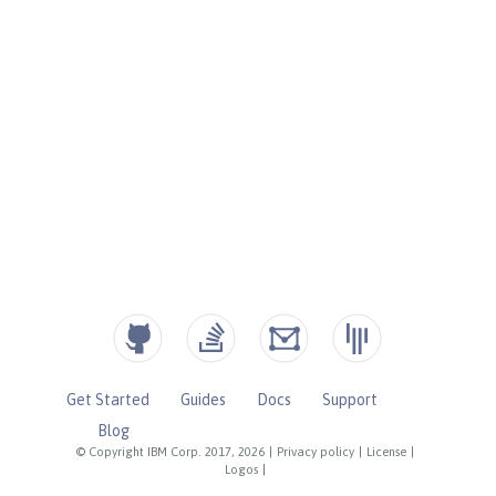
Get Started
Guides
Docs
Support
Blog
© Copyright IBM Corp. 2017, 2026
|
Privacy policy
|
License
|
Logos
|