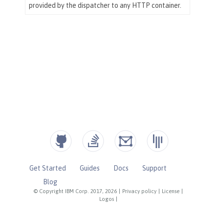
Get Started
Guides
Docs
Support
Blog
© Copyright IBM Corp. 2017, 2026
|
Privacy policy
|
License
|
Logos
|