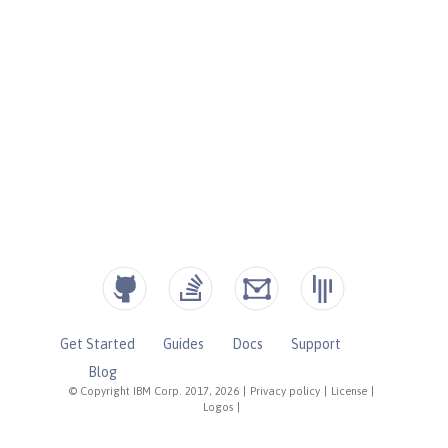
Get Started
Guides
Docs
Support
Blog
© Copyright IBM Corp. 2017, 2026
|
Privacy policy
|
License
|
Logos
|