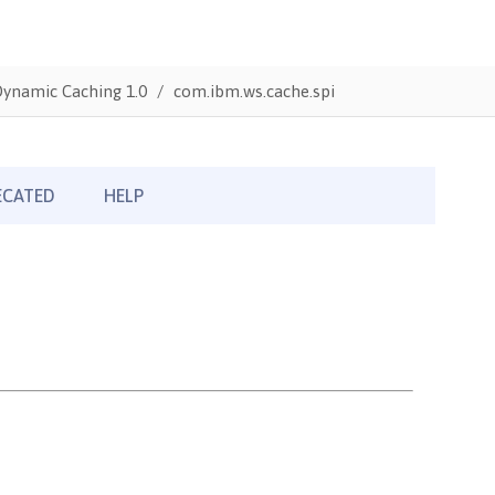
Dynamic Caching 1.0
com.ibm.ws.cache.spi