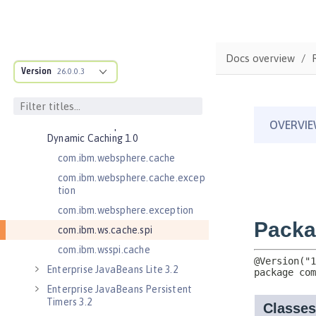
Application Security 3.0
Application Security 4.0 (Jakarta
Security 2.0)
Application Security 5.0 (Jakarta
Docs overview
Security 3.0)
Version
26.0.0.3
Application Security for Client 1.0
Batch API 1.0
Distributed Map interface for
Dynamic Caching 1.0
com.ibm.websphere.cache
com.ibm.websphere.cache.excep
tion
com.ibm.websphere.exception
com.ibm.ws.cache.spi
com.ibm.wsspi.cache
Enterprise JavaBeans Lite 3.2
Enterprise JavaBeans Persistent
Timers 3.2