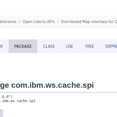
Reference
Open Liberty APIs
Distributed Map interface for 