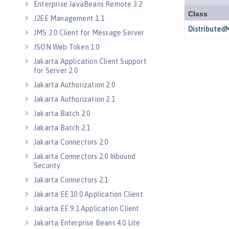
Enterprise JavaBeans Remote 3.2
J2EE Management 1.1
JMS 2.0 Client for Message Server
JSON Web Token 1.0
Jakarta Application Client Support
for Server 2.0
Jakarta Authorization 2.0
Jakarta Authorization 2.1
Jakarta Batch 2.0
Jakarta Batch 2.1
Jakarta Connectors 2.0
Jakarta Connectors 2.0 Inbound
Security
Jakarta Connectors 2.1
Jakarta EE 10.0 Application Client
Jakarta EE 9.1 Application Client
Jakarta Enterprise Beans 4.0 Lite