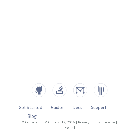
Get Started
Guides
Docs
Support
Blog
© Copyright IBM Corp. 2017, 2026
|
Privacy policy
|
License
|
Logos
|