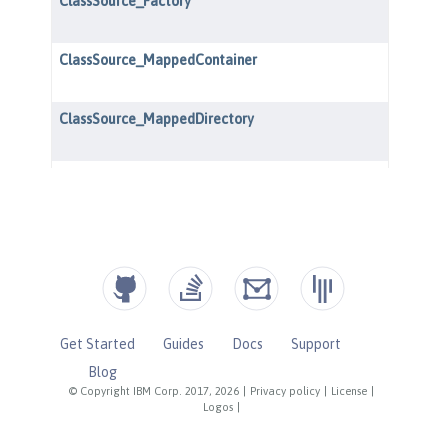
Get Started
Guides
Docs
Support
Blog
© Copyright IBM Corp. 2017, 2026
|
Privacy policy
|
License
|
Logos
|